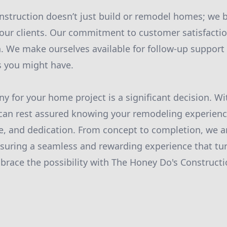
struction doesn’t just build or remodel homes; we b
 our clients. Our commitment to customer satisfact
. We make ourselves available for follow-up support
s you might have.
 for your home project is a significant decision. W
can rest assured knowing your remodeling experienc
se, and dedication. From concept to completion, we a
nsuring a seamless and rewarding experience that tu
ace the possibility with The Honey Do's Constructio