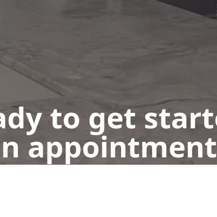
dy to get star
n appointment
Get a Free Quote