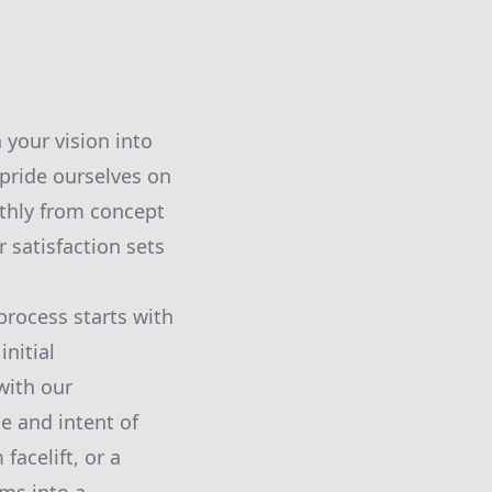
 your vision into
 pride ourselves on
thly from concept
satisfaction sets
rocess starts with
nitial
with our
pe and intent of
facelift, or a