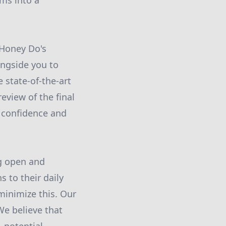
ms into a
 Honey Do's
ongside you to
 state-of-the-art
review of the final
e confidence and
ng open and
to their daily
minimize this. Our
We believe that