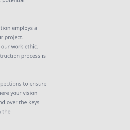
 potential
ction employs a
r project.
 our work ethic.
truction process is
pections to ensure
here your vision
and over the keys
h the