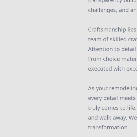
transparency build
challenges, and a
Craftsmanship lies
team of skilled cr
Attention to detai
From choice materi
executed with exce
As your remodelin
every detail meets
truly comes to life
and walk away. We 
transformation.