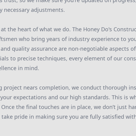
s trust, so we make sure you're updated on progress,
ny necessary adjustments.
 at the heart of what we do. The Honey Do's Constru
aftsmen who bring years of industry experience to you
l and quality assurance are non-negotiable aspects of
als to precise techniques, every element of our cons
llence in mind.
g project nears completion, we conduct thorough ins
 your expectations and our high standards. This is w
. Once the final touches are in place, we don’t just h
take pride in making sure you are fully satisfied wit