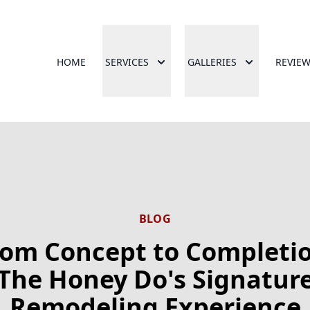
HOME
SERVICES
GALLERIES
REVIE
BLOG
rom Concept to Completio
The Honey Do's Signatur
Remodeling Experience