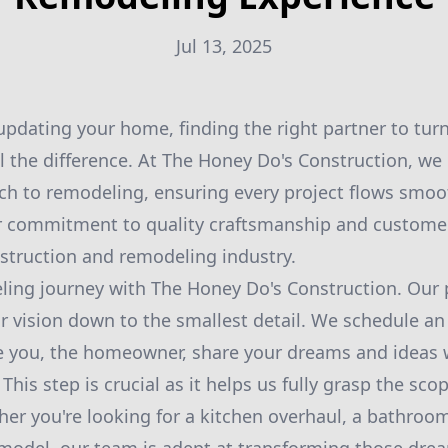
Jul 13, 2025
pdating your home, finding the right partner to turn
ll the difference. At The Honey Do's Construction, we
ch to remodeling, ensuring every project flows smoo
r commitment to quality craftsmanship and customer 
nstruction and remodeling industry.
ing journey with The Honey Do's Construction. Our p
 vision down to the smallest detail. We schedule an i
e you, the homeowner, share your dreams and ideas 
his step is crucial as it helps us fully grasp the sco
er you're looking for a kitchen overhaul, a bathroom 