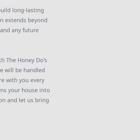
uild long-lasting
ion extends beyond
 and any future
ith The Honey Do's
e will be handled
re with you every
rns your house into
n and let us bring