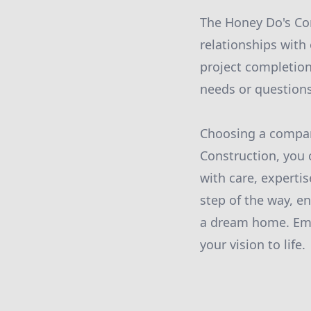
The Honey Do's Con
relationships with
project completion
needs or question
Choosing a company
Construction, you 
with care, experti
step of the way, e
a dream home. Embr
your vision to life.