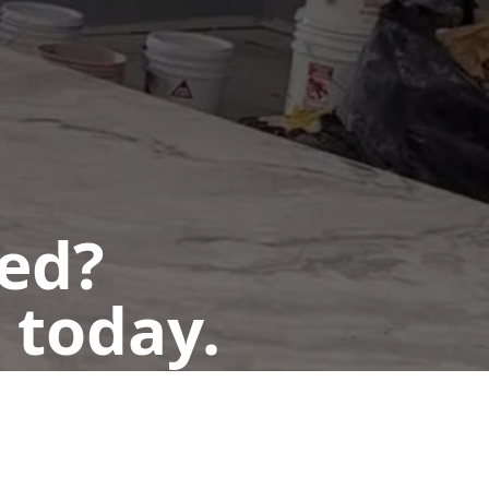
ted?
 today.