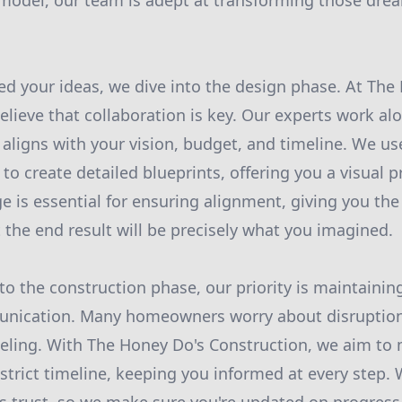
odel, our team is adept at transforming those drea
d your ideas, we dive into the design phase. At The
elieve that collaboration is key. Our experts work al
 aligns with your vision, budget, and timeline. We use
to create detailed blueprints, offering you a visual p
e is essential for ensuring alignment, giving you th
 the end result will be precisely what you imagined.
nto the construction phase, our priority is maintaini
nication. Many homeowners worry about disruptions 
eling. With The Honey Do's Construction, we aim to 
strict timeline, keeping you informed at every step. 