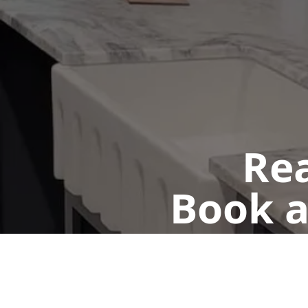
Rea
Book a