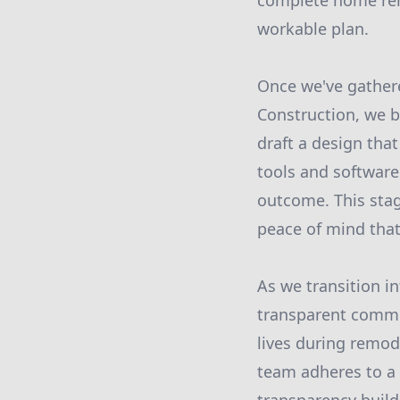
complete home rem
workable plan.
Once we've gathere
Construction, we b
draft a design that
tools and software 
outcome. This stag
peace of mind that
As we transition i
transparent commu
lives during remod
team adheres to a 