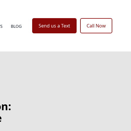
Send us a Text
Call Now
WS
BLOG
n:
e