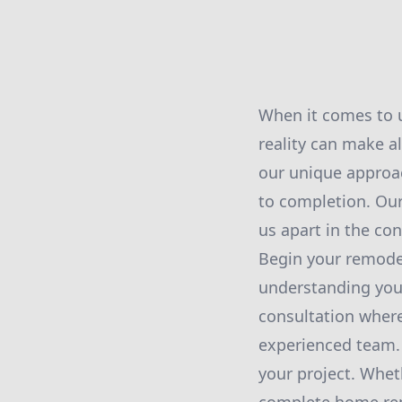
When it comes to u
reality can make a
our unique approa
to completion. Ou
us apart in the co
Begin your remodel
understanding your
consultation wher
experienced team. T
your project. Wheth