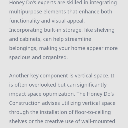
Honey Do's experts are skilled in integrating
multipurpose elements that enhance both
functionality and visual appeal.
Incorporating built-in storage, like shelving
and cabinets, can help streamline
belongings, making your home appear more
spacious and organized.
Another key component is vertical space. It
is often overlooked but can significantly
impact space optimization. The Honey Do's
Construction advises utilizing vertical space
through the installation of floor-to-ceiling
shelves or the creative use of wall-mounted