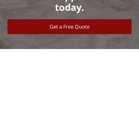
today.
Get a Free Quote