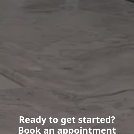
Ready to get started?
Book an appointment