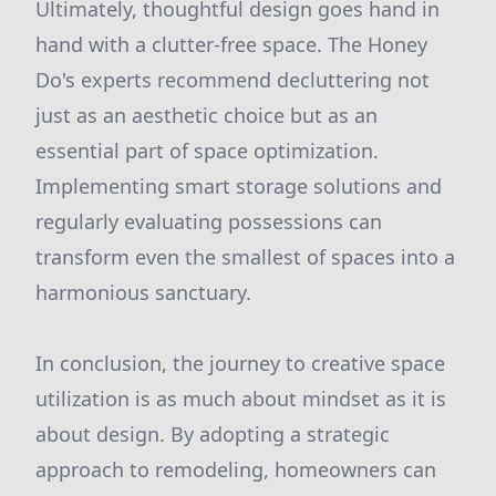
Ultimately, thoughtful design goes hand in
hand with a clutter-free space. The Honey
Do's experts recommend decluttering not
just as an aesthetic choice but as an
essential part of space optimization.
Implementing smart storage solutions and
regularly evaluating possessions can
transform even the smallest of spaces into a
harmonious sanctuary.
In conclusion, the journey to creative space
utilization is as much about mindset as it is
about design. By adopting a strategic
approach to remodeling, homeowners can