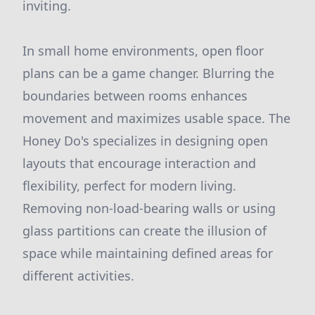
inviting.
In small home environments, open floor
plans can be a game changer. Blurring the
boundaries between rooms enhances
movement and maximizes usable space. The
Honey Do's specializes in designing open
layouts that encourage interaction and
flexibility, perfect for modern living.
Removing non-load-bearing walls or using
glass partitions can create the illusion of
space while maintaining defined areas for
different activities.