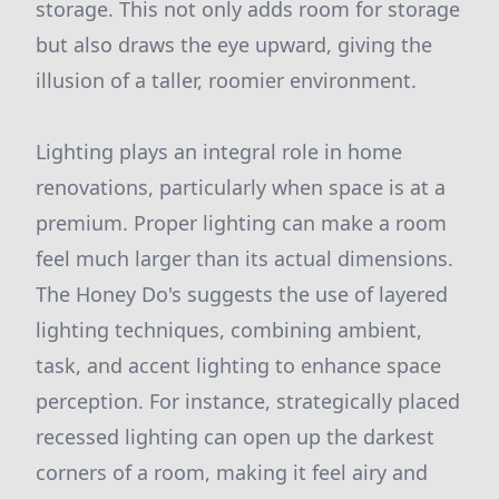
storage. This not only adds room for storage
but also draws the eye upward, giving the
illusion of a taller, roomier environment.
Lighting plays an integral role in home
renovations, particularly when space is at a
premium. Proper lighting can make a room
feel much larger than its actual dimensions.
The Honey Do's suggests the use of layered
lighting techniques, combining ambient,
task, and accent lighting to enhance space
perception. For instance, strategically placed
recessed lighting can open up the darkest
corners of a room, making it feel airy and