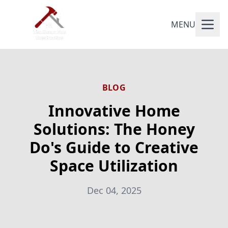
MENU
BLOG
Innovative Home
Solutions: The Honey
Do's Guide to Creative
Space Utilization
Dec 04, 2025