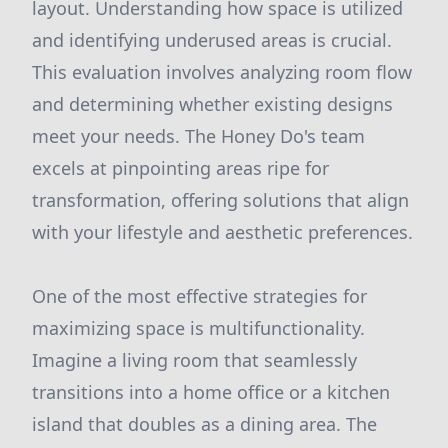
layout. Understanding how space is utilized
and identifying underused areas is crucial.
This evaluation involves analyzing room flow
and determining whether existing designs
meet your needs. The Honey Do's team
excels at pinpointing areas ripe for
transformation, offering solutions that align
with your lifestyle and aesthetic preferences.
One of the most effective strategies for
maximizing space is multifunctionality.
Imagine a living room that seamlessly
transitions into a home office or a kitchen
island that doubles as a dining area. The