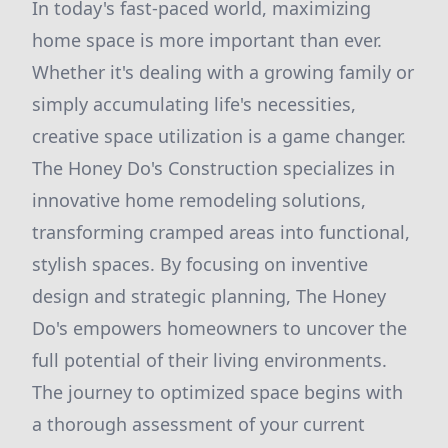
In today's fast-paced world, maximizing
home space is more important than ever.
Whether it's dealing with a growing family or
simply accumulating life's necessities,
creative space utilization is a game changer.
The Honey Do's Construction specializes in
innovative home remodeling solutions,
transforming cramped areas into functional,
stylish spaces. By focusing on inventive
design and strategic planning, The Honey
Do's empowers homeowners to uncover the
full potential of their living environments.
The journey to optimized space begins with
a thorough assessment of your current