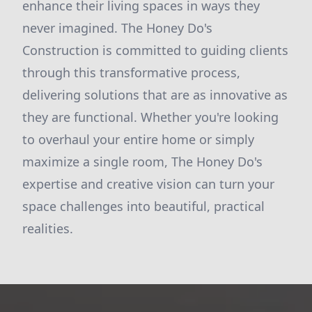
enhance their living spaces in ways they
never imagined. The Honey Do's
Construction is committed to guiding clients
through this transformative process,
delivering solutions that are as innovative as
they are functional. Whether you're looking
to overhaul your entire home or simply
maximize a single room, The Honey Do's
expertise and creative vision can turn your
space challenges into beautiful, practical
realities.