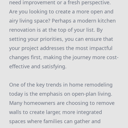
need improvement or a fresh perspective.
Are you looking to create a more open and
airy living space? Perhaps a modern kitchen
renovation is at the top of your list. By
setting your priorities, you can ensure that
your project addresses the most impactful
changes first, making the journey more cost-
effective and satisfying.
One of the key trends in home remodeling
today is the emphasis on open-plan living.
Many homeowners are choosing to remove
walls to create larger, more integrated
spaces where families can gather and