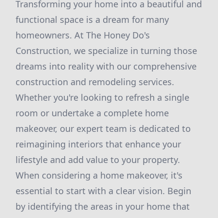
Transforming your home into a beautiful and
functional space is a dream for many
homeowners. At The Honey Do's
Construction, we specialize in turning those
dreams into reality with our comprehensive
construction and remodeling services.
Whether you're looking to refresh a single
room or undertake a complete home
makeover, our expert team is dedicated to
reimagining interiors that enhance your
lifestyle and add value to your property.
When considering a home makeover, it's
essential to start with a clear vision. Begin
by identifying the areas in your home that