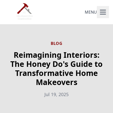
MENU
BLOG
Reimagining Interiors:
The Honey Do's Guide to
Transformative Home
Makeovers
Jul 19, 2025