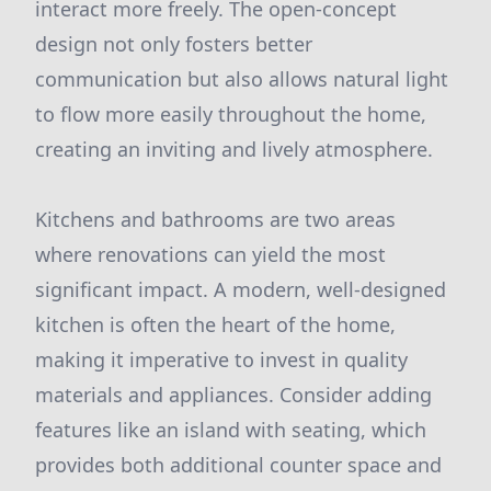
interact more freely. The open-concept
design not only fosters better
communication but also allows natural light
to flow more easily throughout the home,
creating an inviting and lively atmosphere.
Kitchens and bathrooms are two areas
where renovations can yield the most
significant impact. A modern, well-designed
kitchen is often the heart of the home,
making it imperative to invest in quality
materials and appliances. Consider adding
features like an island with seating, which
provides both additional counter space and