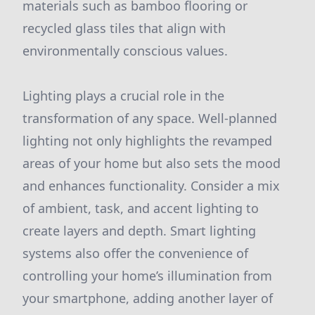
materials such as bamboo flooring or
recycled glass tiles that align with
environmentally conscious values.
Lighting plays a crucial role in the
transformation of any space. Well-planned
lighting not only highlights the revamped
areas of your home but also sets the mood
and enhances functionality. Consider a mix
of ambient, task, and accent lighting to
create layers and depth. Smart lighting
systems also offer the convenience of
controlling your home’s illumination from
your smartphone, adding another layer of