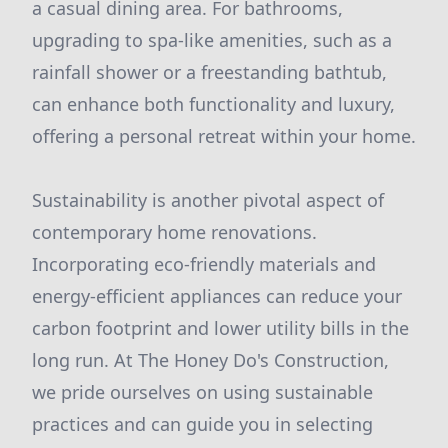
a casual dining area. For bathrooms,
upgrading to spa-like amenities, such as a
rainfall shower or a freestanding bathtub,
can enhance both functionality and luxury,
offering a personal retreat within your home.
Sustainability is another pivotal aspect of
contemporary home renovations.
Incorporating eco-friendly materials and
energy-efficient appliances can reduce your
carbon footprint and lower utility bills in the
long run. At The Honey Do's Construction,
we pride ourselves on using sustainable
practices and can guide you in selecting