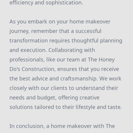
efficiency and sophistication.
As you embark on your home makeover
journey, remember that a successful
transformation requires thoughtful planning
and execution. Collaborating with
professionals, like our team at The Honey
Do's Construction, ensures that you receive
the best advice and craftsmanship. We work
closely with our clients to understand their
needs and budget, offering creative
solutions tailored to their lifestyle and taste.
In conclusion, a home makeover with The