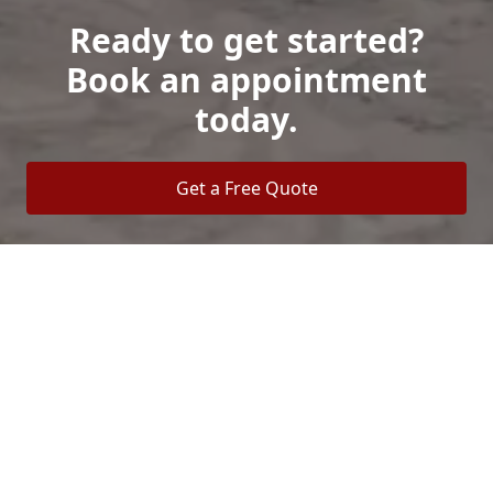
Ready to get started?
Book an appointment
today.
Get a Free Quote