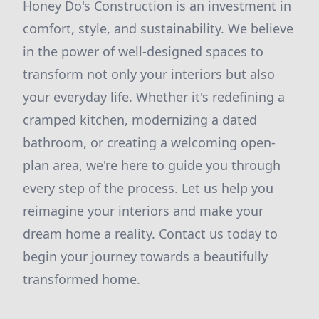
Honey Do's Construction is an investment in
comfort, style, and sustainability. We believe
in the power of well-designed spaces to
transform not only your interiors but also
your everyday life. Whether it's redefining a
cramped kitchen, modernizing a dated
bathroom, or creating a welcoming open-
plan area, we're here to guide you through
every step of the process. Let us help you
reimagine your interiors and make your
dream home a reality. Contact us today to
begin your journey towards a beautifully
transformed home.