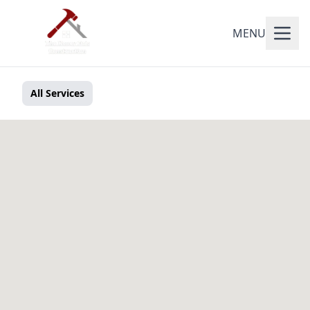
MENU
All Services