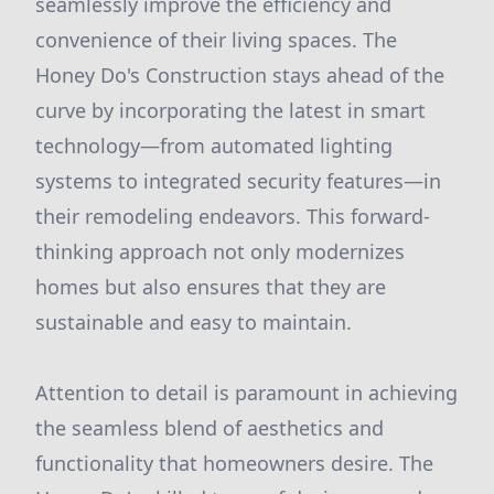
seamlessly improve the efficiency and
convenience of their living spaces. The
Honey Do's Construction stays ahead of the
curve by incorporating the latest in smart
technology—from automated lighting
systems to integrated security features—in
their remodeling endeavors. This forward-
thinking approach not only modernizes
homes but also ensures that they are
sustainable and easy to maintain.
Attention to detail is paramount in achieving
the seamless blend of aesthetics and
functionality that homeowners desire. The