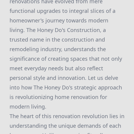
renovations have evolved from mere
functional upgrades to integral slices of a
homeowner's journey towards modern
living. The Honey Do's Construction, a
trusted name in the construction and
remodeling industry, understands the
significance of creating spaces that not only
meet everyday needs but also reflect
personal style and innovation. Let us delve
into how The Honey Do's strategic approach
is revolutionizing home renovation for
modern living.
The heart of this renovation revolution lies in
understanding the unique demands of each