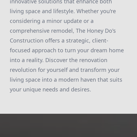
innovative solutions that enhance both
living space and lifestyle. Whether you're
considering a minor update or a
comprehensive remodel, The Honey Do's
Construction offers a strategic, client-
focused approach to turn your dream home
into a reality. Discover the renovation
revolution for yourself and transform your
living space into a modern haven that suits
your unique needs and desires.