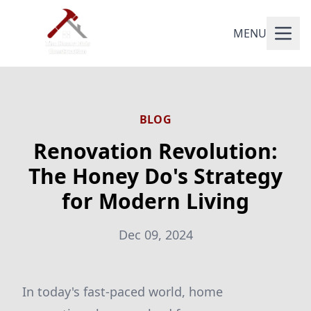
MENU
BLOG
Renovation Revolution:
The Honey Do's Strategy
for Modern Living
Dec 09, 2024
In today's fast-paced world, home