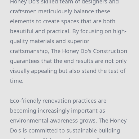
Honey Do's skilled team of designers and
craftsmen meticulously balance these
elements to create spaces that are both
beautiful and practical. By focusing on high-
quality materials and superior
craftsmanship, The Honey Do's Construction
guarantees that the end results are not only
visually appealing but also stand the test of
time.
Eco-friendly renovation practices are
becoming increasingly important as
environmental awareness grows. The Honey
Do's is committed to sustainable building