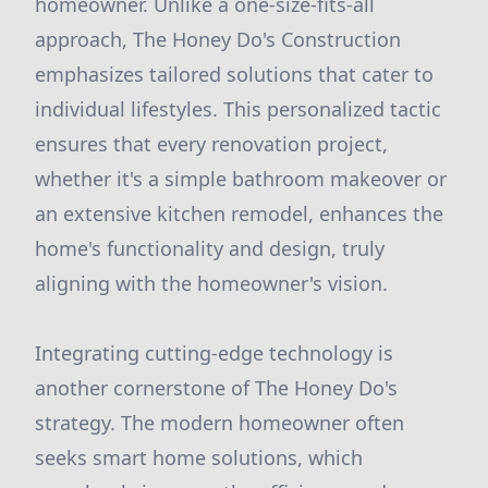
homeowner. Unlike a one-size-fits-all
approach, The Honey Do's Construction
emphasizes tailored solutions that cater to
individual lifestyles. This personalized tactic
ensures that every renovation project,
whether it's a simple bathroom makeover or
an extensive kitchen remodel, enhances the
home's functionality and design, truly
aligning with the homeowner's vision.
Integrating cutting-edge technology is
another cornerstone of The Honey Do's
strategy. The modern homeowner often
seeks smart home solutions, which