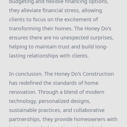
budgeting and flexible financing options,
they alleviate financial stress, allowing
clients to focus on the excitement of
transforming their homes. The Honey Do's
ensures there are no unexpected surprises,
helping to maintain trust and build long-
lasting relationships with clients.
In conclusion, The Honey Do's Construction
has redefined the standards of home
renovation. Through a blend of modern
technology, personalized designs,
sustainable practices, and collaborative
partnerships, they provide homeowners with