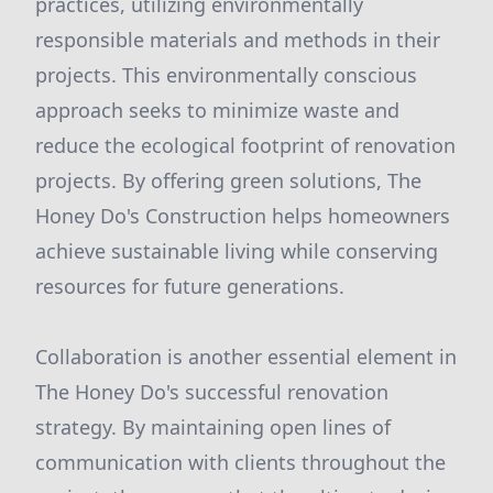
practices, utilizing environmentally
responsible materials and methods in their
projects. This environmentally conscious
approach seeks to minimize waste and
reduce the ecological footprint of renovation
projects. By offering green solutions, The
Honey Do's Construction helps homeowners
achieve sustainable living while conserving
resources for future generations.
Collaboration is another essential element in
The Honey Do's successful renovation
strategy. By maintaining open lines of
communication with clients throughout the