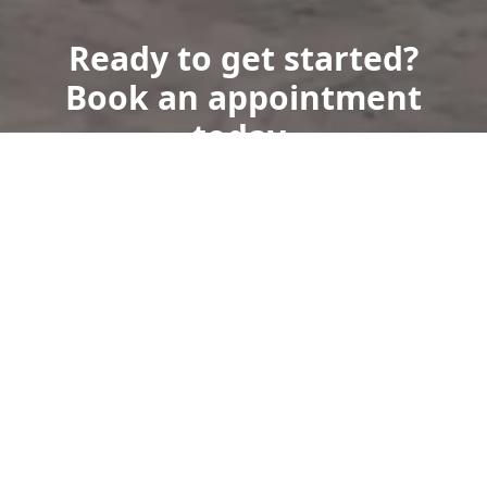
Ready to get started?
Book an appointment
today.
Get a Free Quote