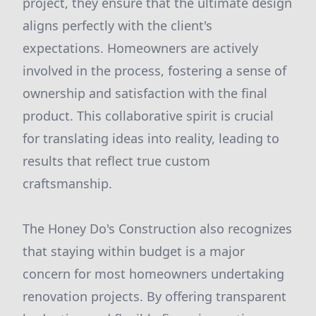
project, they ensure that the ultimate design
aligns perfectly with the client's
expectations. Homeowners are actively
involved in the process, fostering a sense of
ownership and satisfaction with the final
product. This collaborative spirit is crucial
for translating ideas into reality, leading to
results that reflect true custom
craftsmanship.
The Honey Do's Construction also recognizes
that staying within budget is a major
concern for most homeowners undertaking
renovation projects. By offering transparent