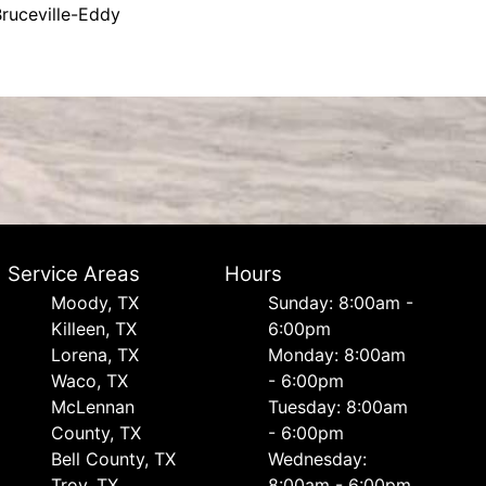
ruceville-Eddy
Service Areas
Hours
Moody, TX
Sunday: 8:00am -
Killeen, TX
6:00pm
Lorena, TX
Monday: 8:00am
Waco, TX
- 6:00pm
McLennan
Tuesday: 8:00am
County, TX
- 6:00pm
Bell County, TX
Wednesday:
Troy, TX
8:00am - 6:00pm