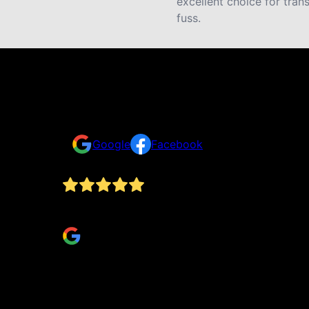
excellent choice for tran
fuss.
Reviews
Take a look for yourself on what your neighbors a
Google
Facebook
From start to finish, they done exactly what th
Robert Petty