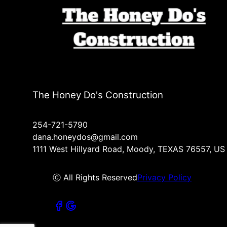
The Honey Do's Construction
254-721-5790
dana.honeydos@gmail.com
1111 West Hillyard Road, Moody, TEXAS 76557, US
ⓒ All Rights Reserved
Privacy Policy