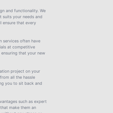
gn and functionality. We
at suits your needs and
l ensure that every
n services often have
ials at competitive
, ensuring that your new
ation project on your
rom all the hassle
ing you to sit back and
dvantages such as expert
e that make them an