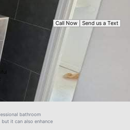
Call Now
Send us a Text
iful
t
ofessional bathroom
, but it can also enhance