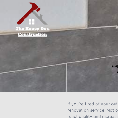
opp
If you’re tired of your 
renovation service. Not o
functionality and increas