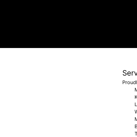
Ser
Proud
K
B