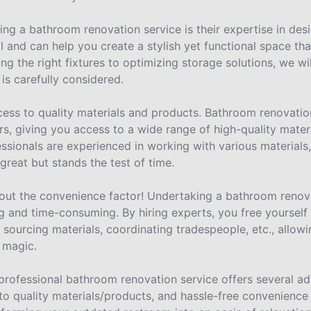
ng a bathroom renovation service is their expertise in desi
l and can help you create a stylish yet functional space th
g the right fixtures to optimizing storage solutions, we wil
is carefully considered.
ccess to quality materials and products. Bathroom renovatio
rs, giving you access to a wide range of high-quality mater
fessionals are experienced in working with various materials
reat but stands the test of time.
 about the convenience factor! Undertaking a bathroom renov
and time-consuming. By hiring experts, you free yourself f
 sourcing materials, coordinating tradespeople, etc., allow
 magic.
 professional bathroom renovation service offers several a
to quality materials/products, and hassle-free convenienc