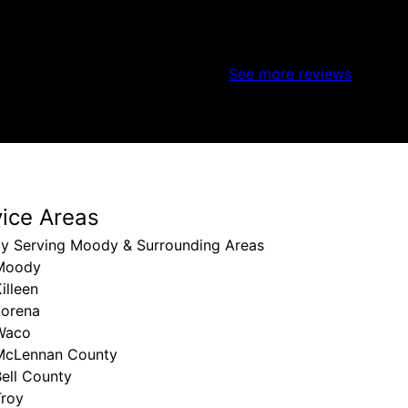
See more reviews
vice Areas
ly Serving Moody & Surrounding Areas
Moody
illeen
Lorena
Waco
McLennan County
ell County
Troy