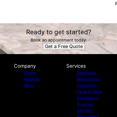
B
Ready to get started?
Book an appointment today.
Get a Free Quote
Company
Services
Home
Bathroom
Reviews
Renovation
Blog
Carpentry
Deck & Patio
Installation
Flooring
Kitchen
Renovation