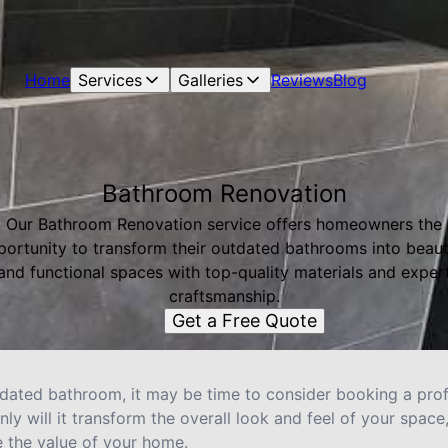
Home
Services
Galleries
Reviews
Blog
Bathroom Renovation
Our Bathroom Renovation service offers homeowners the
ortunity to transform their outdated bathrooms into beaut
and functional spaces with top-quality materials and exper
craftsmanship.
Get a Free Quote
outdated bathroom, it may be time to consider booking a pr
nly will it transform the overall look and feel of your space
e the value of your home.