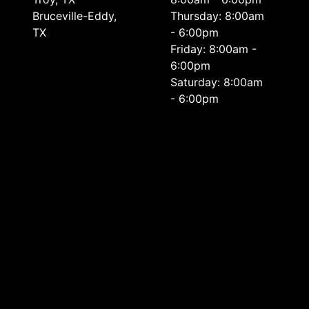
Bruceville-Eddy,
Thursday: 8:00am
TX
- 6:00pm
Friday: 8:00am -
6:00pm
Saturday: 8:00am
- 6:00pm