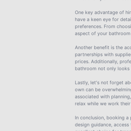
One key advantage of hiri
have a keen eye for detai
preferences. From choosin
aspect of your bathroom 
Another benefit is the a
partnerships with supplie
prices. Additionally, pro
bathroom not only looks g
Lastly, let's not forget
own can be overwhelming 
associated with planning,
relax while we work their
In conclusion, booking a
design guidance, access 