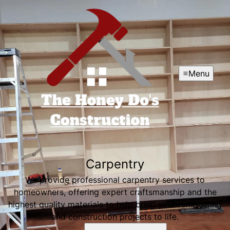
Menu
Carpentry
We provide professional carpentry services to
homeowners, offering expert craftsmanship and the
highest quality materials to help bring your remodeling
and construction projects to life.