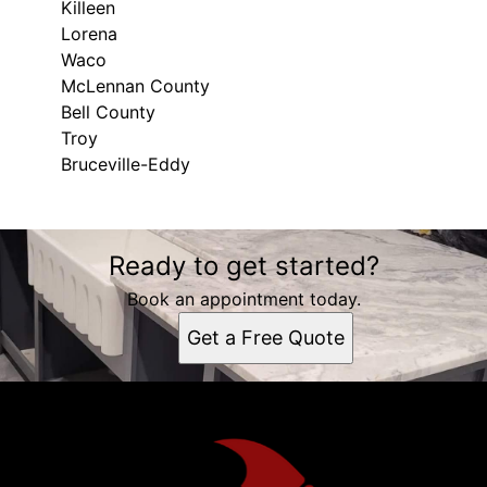
Killeen
Lorena
Waco
McLennan County
Bell County
Troy
Bruceville-Eddy
Areas We Serve
Ready to get started?
Moody, TX
Killeen, TX
Book an appointment today.
Lorena, TX
Get a Free Quote
Waco, TX
McLennan County, TX
Bell County, TX
Troy, TX
Bruceville-Eddy, TX