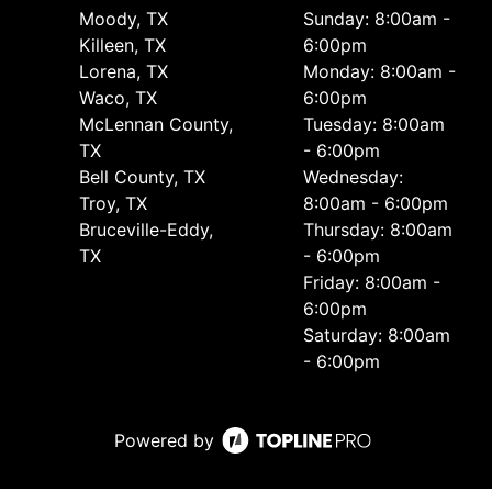
Moody, TX
Sunday: 8:00am -
Killeen, TX
6:00pm
Lorena, TX
Monday: 8:00am -
Waco, TX
6:00pm
McLennan County,
Tuesday: 8:00am
TX
- 6:00pm
Bell County, TX
Wednesday:
Troy, TX
8:00am - 6:00pm
Bruceville-Eddy,
Thursday: 8:00am
TX
- 6:00pm
Friday: 8:00am -
6:00pm
Saturday: 8:00am
- 6:00pm
Powered by