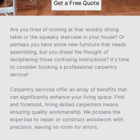
Get a Free Quote
Are you tired of looking at that wobbly dining
table or the squeaky staircase in your house? Or
perhaps you have some new furniture that needs
assembling, but you dread the thought of
deciphering those confusing instructions? It's time
to consider booking a professional carpentry
service!
Carpentry services offer an array of benefits that
can significantly enhance your living space. First
and foremost, hiring skilled carpenters means
ensuring quality workmanship. We possess the
expertise to repair or construct woodwork with
precision, leaving no room for errors.