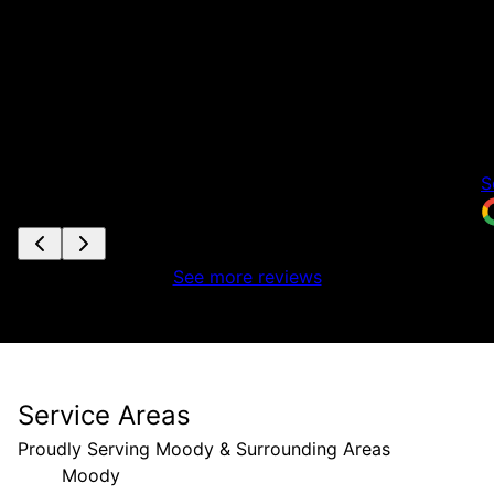
r
h
h
e
f
n
S
See more reviews
Service Areas
Proudly Serving Moody & Surrounding Areas
Moody