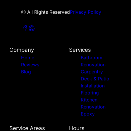
ⓒ All Rights Reserved
Privacy Policy
Company
Services
Home
Bathroom
Reviews
Renovation
Blog
Carpentry
Deck & Patio
Installation
Flooring
Kitchen
Renovation
Epoxy
Service Areas
Hours