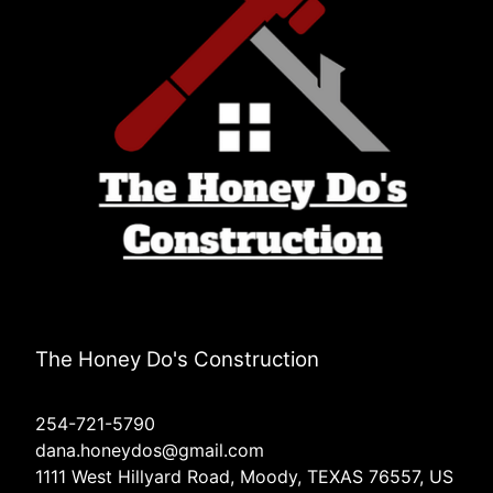
The Honey Do's Construction
254-721-5790
dana.honeydos@gmail.com
1111 West Hillyard Road, Moody, TEXAS 76557, US