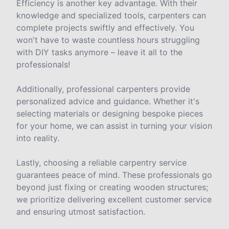
Efficiency is another key advantage. With their
knowledge and specialized tools, carpenters can
complete projects swiftly and effectively. You
won't have to waste countless hours struggling
with DIY tasks anymore – leave it all to the
professionals!
Additionally, professional carpenters provide
personalized advice and guidance. Whether it's
selecting materials or designing bespoke pieces
for your home, we can assist in turning your vision
into reality.
Lastly, choosing a reliable carpentry service
guarantees peace of mind. These professionals go
beyond just fixing or creating wooden structures;
we prioritize delivering excellent customer service
and ensuring utmost satisfaction.