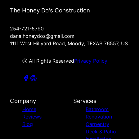
The Honey Do's Construction
254-721-5790
dana.honeydos@gmail.com
1111 West Hillyard Road, Moody, TEXAS 76557, US
ⓒ All Rights Reserved
Privacy Policy
Company
Services
Home
Bathroom
Reviews
Renovation
Blog
Carpentry
Deck & Patio
Installation