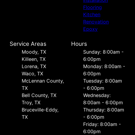
Flooring
Kitchen
Renovation
Epoxy
Service Areas
Hours
Moody, TX
Sunday: 8:00am -
Killeen, TX
6:00pm
Lorena, TX
Monday: 8:00am -
Waco, TX
6:00pm
McLennan County,
Tuesday: 8:00am
TX
- 6:00pm
Bell County, TX
Wednesday:
Troy, TX
8:00am - 6:00pm
Bruceville-Eddy,
Thursday: 8:00am
TX
- 6:00pm
Friday: 8:00am -
6:00pm