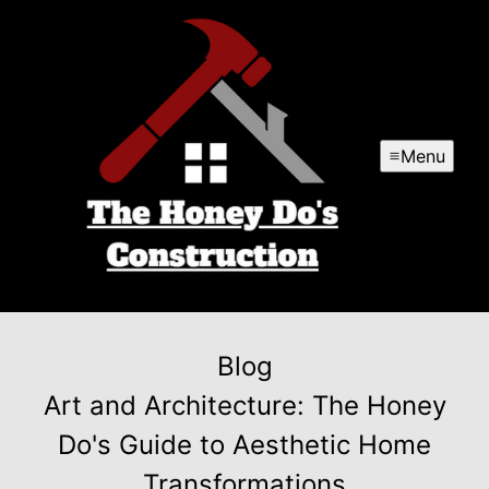
Menu
Blog
Art and Architecture: The Honey
Do's Guide to Aesthetic Home
Transformations