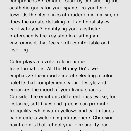
comprehensive remodel, start by considering the
aesthetic goals for your space. Do you lean
towards the clean lines of modern minimalism, or
does the ornate detailing of traditional styles
captivate you? Identifying your aesthetic
preference is the key step in crafting an
environment that feels both comfortable and
inspiring.
Color plays a pivotal role in home
transformations. At The Honey Do's, we
emphasize the importance of selecting a color
palette that complements your lifestyle and
enhances the mood of your living spaces.
Consider the emotions different hues evoke; for
instance, soft blues and greens can promote
tranquility, while warm yellows and earth tones
can create a welcoming atmosphere. Choosing
paint colors that reflect your personality can