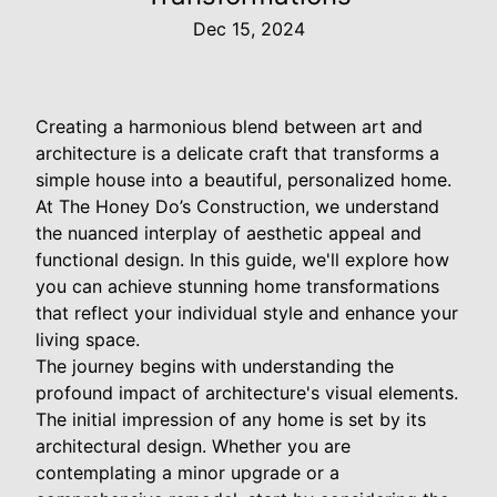
Dec 15, 2024
Creating a harmonious blend between art and
architecture is a delicate craft that transforms a
simple house into a beautiful, personalized home.
At The Honey Do’s Construction, we understand
the nuanced interplay of aesthetic appeal and
functional design. In this guide, we'll explore how
you can achieve stunning home transformations
that reflect your individual style and enhance your
living space.
The journey begins with understanding the
profound impact of architecture's visual elements.
The initial impression of any home is set by its
architectural design. Whether you are
contemplating a minor upgrade or a