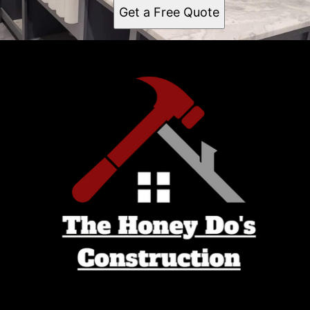
Get a Free Quote