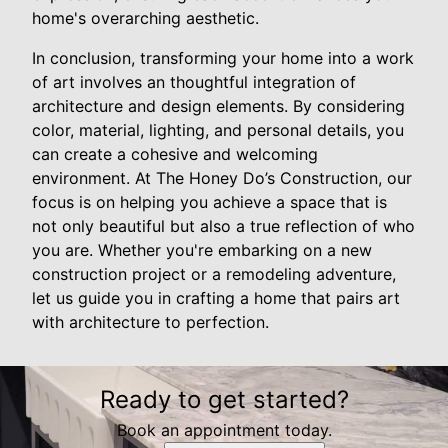
home's overarching aesthetic.
In conclusion, transforming your home into a work
of art involves an thoughtful integration of
architecture and design elements. By considering
color, material, lighting, and personal details, you
can create a cohesive and welcoming
environment. At The Honey Do’s Construction, our
focus is on helping you achieve a space that is
not only beautiful but also a true reflection of who
you are. Whether you're embarking on a new
construction project or a remodeling adventure,
let us guide you in crafting a home that pairs art
with architecture to perfection.
Ready to get started?
Book an appointment today.