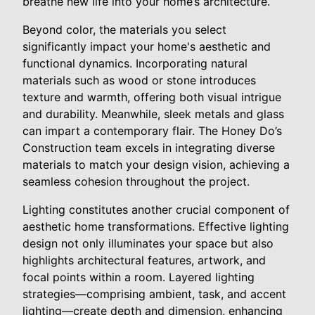
breathe new life into your home’s architecture.
Beyond color, the materials you select
significantly impact your home's aesthetic and
functional dynamics. Incorporating natural
materials such as wood or stone introduces
texture and warmth, offering both visual intrigue
and durability. Meanwhile, sleek metals and glass
can impart a contemporary flair. The Honey Do’s
Construction team excels in integrating diverse
materials to match your design vision, achieving a
seamless cohesion throughout the project.
Lighting constitutes another crucial component of
aesthetic home transformations. Effective lighting
design not only illuminates your space but also
highlights architectural features, artwork, and
focal points within a room. Layered lighting
strategies—comprising ambient, task, and accent
lighting—create depth and dimension, enhancing