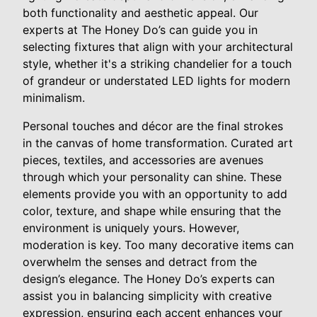
both functionality and aesthetic appeal. Our
experts at The Honey Do’s can guide you in
selecting fixtures that align with your architectural
style, whether it's a striking chandelier for a touch
of grandeur or understated LED lights for modern
minimalism.
Personal touches and décor are the final strokes
in the canvas of home transformation. Curated art
pieces, textiles, and accessories are avenues
through which your personality can shine. These
elements provide you with an opportunity to add
color, texture, and shape while ensuring that the
environment is uniquely yours. However,
moderation is key. Too many decorative items can
overwhelm the senses and detract from the
design’s elegance. The Honey Do’s experts can
assist you in balancing simplicity with creative
expression, ensuring each accent enhances your