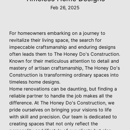
Feb 26, 2025
For homeowners embarking on a journey to
revitalize their living space, the search for
impeccable craftsmanship and enduring designs
often leads them to The Honey Do's Construction.
Known for their meticulous attention to detail and
mastery of artisan craftsmanship, The Honey Do's
Construction is transforming ordinary spaces into
timeless home designs.
Home renovations can be daunting, but finding a
reliable partner to handle the job makes all the
difference. At The Honey Do's Construction, we
pride ourselves on bringing your visions to life
with skill and precision. Our team is dedicated to
creating spaces that not only reflect the