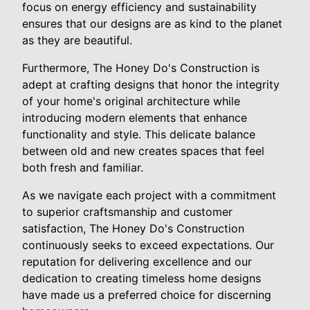
focus on energy efficiency and sustainability
ensures that our designs are as kind to the planet
as they are beautiful.
Furthermore, The Honey Do's Construction is
adept at crafting designs that honor the integrity
of your home's original architecture while
introducing modern elements that enhance
functionality and style. This delicate balance
between old and new creates spaces that feel
both fresh and familiar.
As we navigate each project with a commitment
to superior craftsmanship and customer
satisfaction, The Honey Do's Construction
continuously seeks to exceed expectations. Our
reputation for delivering excellence and our
dedication to creating timeless home designs
have made us a preferred choice for discerning