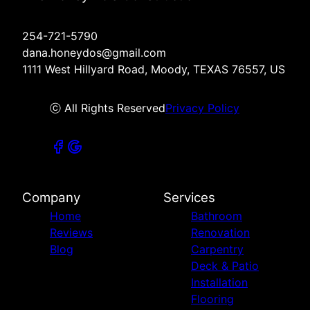
254-721-5790
dana.honeydos@gmail.com
1111 West Hillyard Road, Moody, TEXAS 76557, US
ⓒ All Rights Reserved
Privacy Policy
Company
Services
Home
Bathroom
Reviews
Renovation
Blog
Carpentry
Deck & Patio
Installation
Flooring