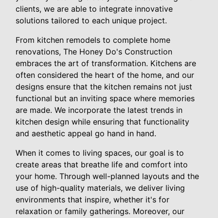
clients, we are able to integrate innovative
solutions tailored to each unique project.
From kitchen remodels to complete home
renovations, The Honey Do's Construction
embraces the art of transformation. Kitchens are
often considered the heart of the home, and our
designs ensure that the kitchen remains not just
functional but an inviting space where memories
are made. We incorporate the latest trends in
kitchen design while ensuring that functionality
and aesthetic appeal go hand in hand.
When it comes to living spaces, our goal is to
create areas that breathe life and comfort into
your home. Through well-planned layouts and the
use of high-quality materials, we deliver living
environments that inspire, whether it's for
relaxation or family gatherings. Moreover, our