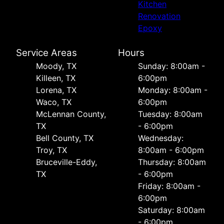
Kitchen
Renovation
Epoxy
Service Areas
Hours
Moody, TX
Sunday: 8:00am -
Killeen, TX
6:00pm
Lorena, TX
Monday: 8:00am -
Waco, TX
6:00pm
McLennan County,
Tuesday: 8:00am
TX
- 6:00pm
Bell County, TX
Wednesday:
Troy, TX
8:00am - 6:00pm
Bruceville-Eddy,
Thursday: 8:00am
TX
- 6:00pm
Friday: 8:00am -
6:00pm
Saturday: 8:00am
- 6:00pm