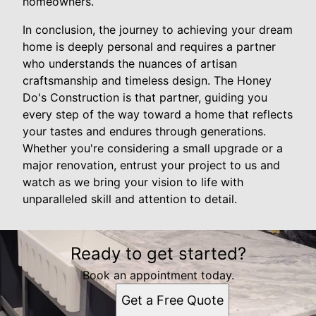
homeowners.
In conclusion, the journey to achieving your dream
home is deeply personal and requires a partner
who understands the nuances of artisan
craftsmanship and timeless design. The Honey
Do's Construction is that partner, guiding you
every step of the way toward a home that reflects
your tastes and endures through generations.
Whether you're considering a small upgrade or a
major renovation, entrust your project to us and
watch as we bring your vision to life with
unparalleled skill and attention to detail.
Ready to get started?
Book an appointment today.
Get a Free Quote