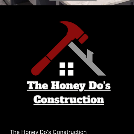
The Honey Do's Construction