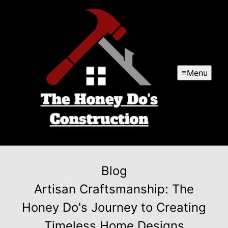
Menu
Blog
Artisan Craftsmanship: The
Honey Do's Journey to Creating
Timeless Home Designs