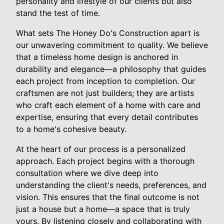
personality and lifestyle of our clients but also
stand the test of time.
What sets The Honey Do's Construction apart is
our unwavering commitment to quality. We believe
that a timeless home design is anchored in
durability and elegance—a philosophy that guides
each project from inception to completion. Our
craftsmen are not just builders; they are artists
who craft each element of a home with care and
expertise, ensuring that every detail contributes
to a home's cohesive beauty.
At the heart of our process is a personalized
approach. Each project begins with a thorough
consultation where we dive deep into
understanding the client's needs, preferences, and
vision. This ensures that the final outcome is not
just a house but a home—a space that is truly
yours. By listening closely and collaborating with