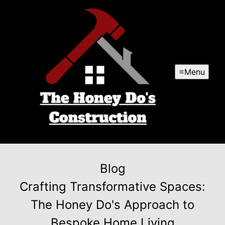
Menu
Blog
Crafting Transformative Spaces:
The Honey Do's Approach to
Bespoke Home Living