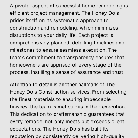
A pivotal aspect of successful home remodeling is
efficient project management. The Honey Do's
prides itself on its systematic approach to
construction and remodeling, which minimizes
disruptions to your daily life. Each project is
comprehensively planned, detailing timelines and
milestones to ensure seamless execution. The
team’s commitment to transparency ensures that
homeowners are apprised of every stage of the
process, instilling a sense of assurance and trust.
Attention to detail is another hallmark of The
Honey Do's Construction services. From selecting
the finest materials to ensuring impeccable
finishes, the team is meticulous in their execution.
This dedication to craftsmanship guarantees that
every remodel not only meets but exceeds client
expectations. The Honey Do's has built its
reputation by consistently delivering high-quality