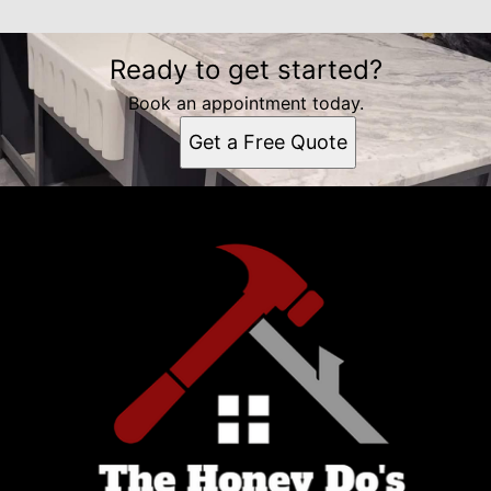
Ready to get started?
Book an appointment today.
Get a Free Quote