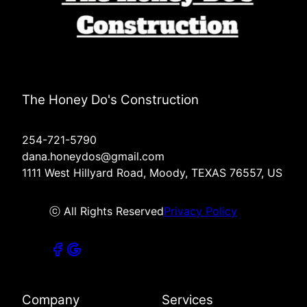
The Honey Do's Construction
254-721-5790
dana.honeydos@gmail.com
1111 West Hillyard Road, Moody, TEXAS 76557, US
ⓒ All Rights Reserved
Privacy Policy
Company
Services