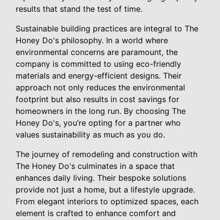
results that stand the test of time.
Sustainable building practices are integral to The
Honey Do's philosophy. In a world where
environmental concerns are paramount, the
company is committed to using eco-friendly
materials and energy-efficient designs. Their
approach not only reduces the environmental
footprint but also results in cost savings for
homeowners in the long run. By choosing The
Honey Do's, you’re opting for a partner who
values sustainability as much as you do.
The journey of remodeling and construction with
The Honey Do's culminates in a space that
enhances daily living. Their bespoke solutions
provide not just a home, but a lifestyle upgrade.
From elegant interiors to optimized spaces, each
element is crafted to enhance comfort and