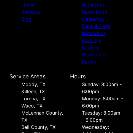
Home
Bathroom
Reviews
Renovation
Blog
Carpentry
Deck & Patio
Installation
Flooring
Kitchen
Renovation
Epoxy
Service Areas
Hours
Moody, TX
Sunday: 8:00am -
Killeen, TX
6:00pm
Lorena, TX
Monday: 8:00am -
Waco, TX
6:00pm
McLennan County,
Tuesday: 8:00am
TX
- 6:00pm
Bell County, TX
Wednesday: