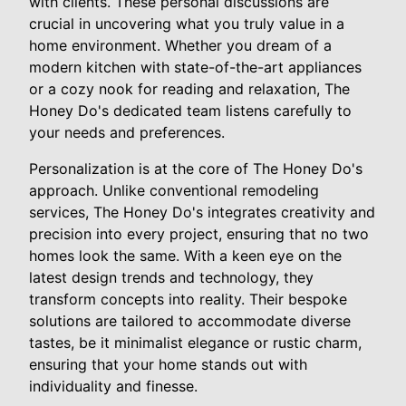
with clients. These personal discussions are
crucial in uncovering what you truly value in a
home environment. Whether you dream of a
modern kitchen with state-of-the-art appliances
or a cozy nook for reading and relaxation, The
Honey Do's dedicated team listens carefully to
your needs and preferences.
Personalization is at the core of The Honey Do's
approach. Unlike conventional remodeling
services, The Honey Do's integrates creativity and
precision into every project, ensuring that no two
homes look the same. With a keen eye on the
latest design trends and technology, they
transform concepts into reality. Their bespoke
solutions are tailored to accommodate diverse
tastes, be it minimalist elegance or rustic charm,
ensuring that your home stands out with
individuality and finesse.