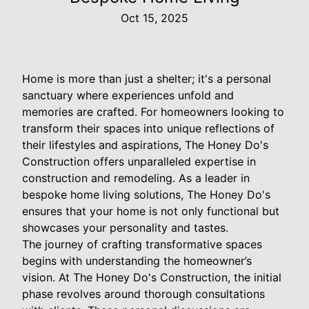
Oct 15, 2025
Home is more than just a shelter; it's a personal
sanctuary where experiences unfold and
memories are crafted. For homeowners looking to
transform their spaces into unique reflections of
their lifestyles and aspirations, The Honey Do's
Construction offers unparalleled expertise in
construction and remodeling. As a leader in
bespoke home living solutions, The Honey Do's
ensures that your home is not only functional but
showcases your personality and tastes.
The journey of crafting transformative spaces
begins with understanding the homeowner’s
vision. At The Honey Do's Construction, the initial
phase revolves around thorough consultations