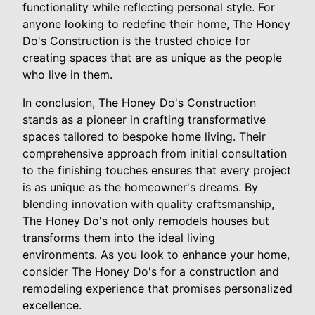
functionality while reflecting personal style. For
anyone looking to redefine their home, The Honey
Do's Construction is the trusted choice for
creating spaces that are as unique as the people
who live in them.
In conclusion, The Honey Do's Construction
stands as a pioneer in crafting transformative
spaces tailored to bespoke home living. Their
comprehensive approach from initial consultation
to the finishing touches ensures that every project
is as unique as the homeowner's dreams. By
blending innovation with quality craftsmanship,
The Honey Do's not only remodels houses but
transforms them into the ideal living
environments. As you look to enhance your home,
consider The Honey Do's for a construction and
remodeling experience that promises personalized
excellence.