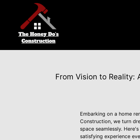
From Vision to Reality
Embarking on a home rem
Construction, we turn dr
space seamlessly. Here's
satisfying experience eve