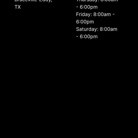
TX
- 6:00pm
Friday: 8:00am -
6:00pm
Saturday: 8:00am
- 6:00pm