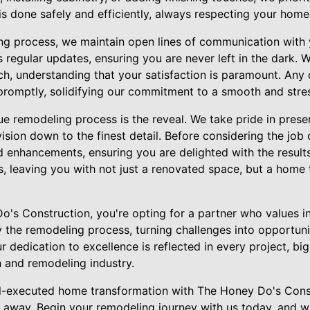
s done safely and efficiently, always respecting your home 
g process, we maintain open lines of communication with 
regular updates, ensuring you are never left in the dark. 
h, understanding that your satisfaction is paramount. Any
romptly, solidifying our commitment to a smooth and stres
que remodeling process is the reveal. We take pride in pres
vision down to the finest detail. Before considering the jo
 enhancements, ensuring you are delighted with the results
, leaving you with not just a renovated space, but a home 
s Construction, you're opting for a partner who values int
y the remodeling process, turning challenges into opportun
ur dedication to excellence is reflected in every project, bi
n and remodeling industry.
ll-executed home transformation with The Honey Do's Cons
l away. Begin your remodeling journey with us today, and w