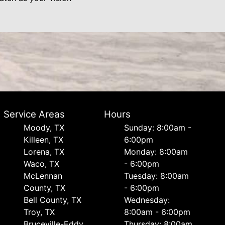
Service Areas
Hours
Moody, TX
Sunday: 8:00am -
Killeen, TX
6:00pm
Lorena, TX
Monday: 8:00am
Waco, TX
- 6:00pm
McLennan
Tuesday: 8:00am
County, TX
- 6:00pm
Bell County, TX
Wednesday:
Troy, TX
8:00am - 6:00pm
Bruceville-Eddy,
Thursday: 8:00am