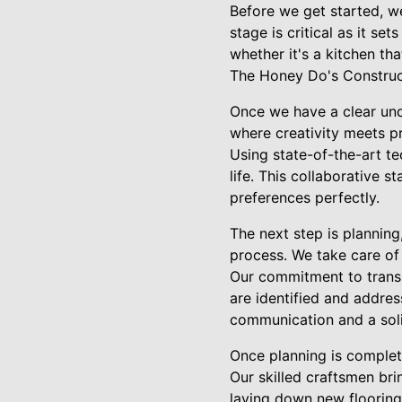
Before we get started, we
stage is critical as it se
whether it's a kitchen th
The Honey Do's Construct
Once we have a clear und
where creativity meets pra
Using state-of-the-art te
life. This collaborative 
preferences perfectly.
The next step is plannin
process. We take care of 
Our commitment to transp
are identified and addre
communication and a soli
Once planning is complete
Our skilled craftsmen bri
laying down new flooring, 