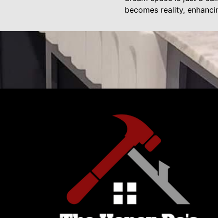
becomes reality, enhanci