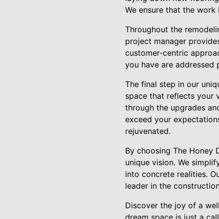
We ensure that the work i
Throughout the remodelin
project manager provides 
customer-centric approac
you have are addressed p
The final step in our uni
space that reflects your 
through the upgrades and
exceed your expectations
rejuvenated.
By choosing The Honey Do'
unique vision. We simplif
into concrete realities. O
leader in the constructio
Discover the joy of a we
dream space is just a cal