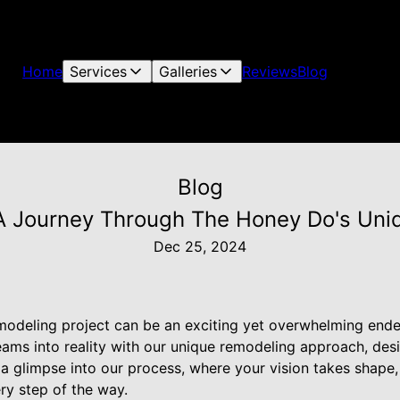
Home
Services
Galleries
Reviews
Blog
Blog
: A Journey Through The Honey Do's Un
Dec 25, 2024
odeling project can be an exciting yet overwhelming ende
eams into reality with our unique remodeling approach, des
 a glimpse into our process, where your vision takes shape
ry step of the way.