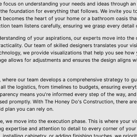
 focus on understanding your needs and ideas through an in
ts the foundation for everything that follows. We invite you t
at becomes the heart of your home or a bathroom oasis that
ion team listens carefully, ensuring we grasp every detail 
erstanding of your aspirations, our experts move into the d
cticality. Our team of skilled designers translates your visi
chnology, we provide visualizations that help you see how 
stage allows for adjustments and ensures the design aligns wi
g, where our team develops a comprehensive strategy to gu
all the logistics, from timelines to budgets, ensuring everyt
arency means you're informed every step of the way, and 
ssed promptly. With The Honey Do's Construction, there are
d plan you can rely on.
, we move into the execution phase. This is where your visi
ng expertise and attention to detail to every corner of your 
installing cabinetry, or adding finishing touches, we priorit