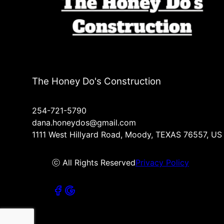
The Honey Do's Construction
254-721-5790
dana.honeydos@gmail.com
1111 West Hillyard Road, Moody, TEXAS 76557, US
ⓒ All Rights Reserved
Privacy Policy