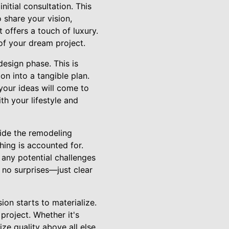
itial consultation. This
o share your vision,
 offers a touch of luxury.
of your dream project.
esign phase. This is
on into a tangible plan.
your ideas will come to
th your lifestyle and
ide the remodeling
hing is accounted for.
any potential challenges
 no surprises—just clear
on starts to materialize.
project. Whether it's
ize quality above all else.