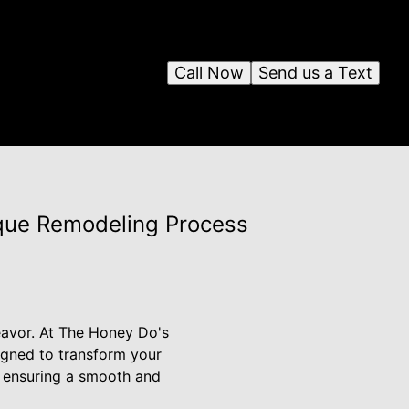
Call Now
Send us a Text
ique Remodeling Process
avor. At The Honey Do's
igned to transform your
, ensuring a smooth and