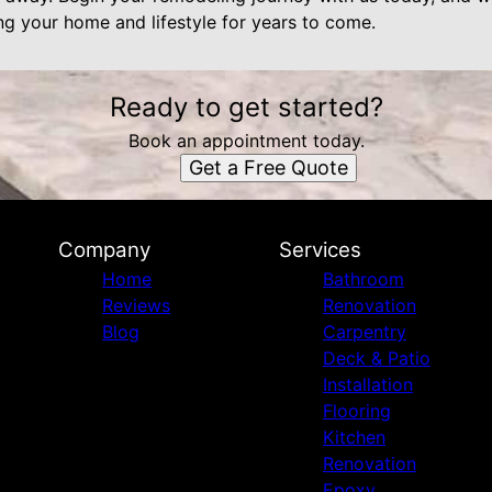
ng your home and lifestyle for years to come.
Ready to get started?
Book an appointment today.
Get a Free Quote
Company
Services
Home
Bathroom
Reviews
Renovation
Blog
Carpentry
Deck & Patio
Installation
Flooring
Kitchen
Renovation
Epoxy