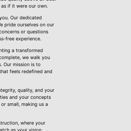
as if it were our own.
you. Our dedicated
We pride ourselves on our
 concerns or questions
s-free experience.
enting a transformed
b complete, we walk you
. Our mission is to
that feels redefined and
egrity, quality, and your
ities and your concepts
g or small, making us a
truction, where your
atch as your vision