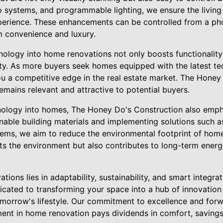
o systems, and programmable lighting, we ensure the living 
perience. These enhancements can be controlled from a ph
 convenience and luxury.
nology into home renovations not only boosts functionality
ty. As more buyers seek homes equipped with the latest te
u a competitive edge in the real estate market. The Honey
mains relevant and attractive to potential buyers.
logy into homes, The Honey Do's Construction also empha
ainable building materials and implementing solutions such a
tems, we aim to reduce the environmental footprint of home
ts the environment but also contributes to long-term energ
tions lies in adaptability, sustainability, and smart integr
icated to transforming your space into a hub of innovation 
orrow's lifestyle. Our commitment to excellence and forw
ent in home renovation pays dividends in comfort, savings,