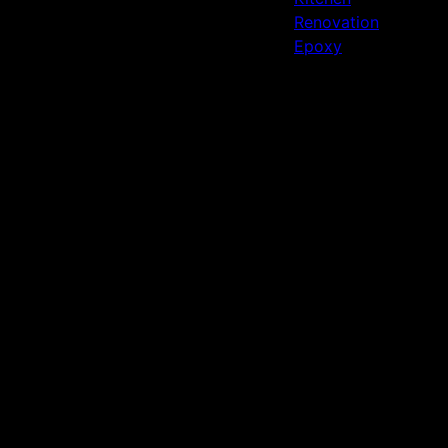
Renovation
Epoxy