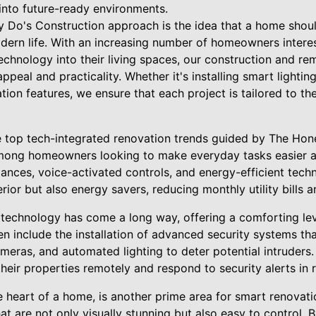
into future-ready environments.
y Do's Construction approach is the idea that a home shou
rn life. With an increasing number of homeowners interes
echnology into their living spaces, our construction and re
appeal and practicality. Whether it's installing smart lightin
on features, we ensure that each project is tailored to th
e top tech-integrated renovation trends guided by The Hon
among homeowners looking to make everyday tasks easier a
iances, voice-activated controls, and energy-efficient tec
erior but also energy savers, reducing monthly utility bills
technology has come a long way, offering a comforting lev
en include the installation of advanced security systems th
ameras, and automated lighting to deter potential intruders
ir properties remotely and respond to security alerts in r
he heart of a home, is another prime area for smart renova
t are not only visually stunning but also easy to control. 