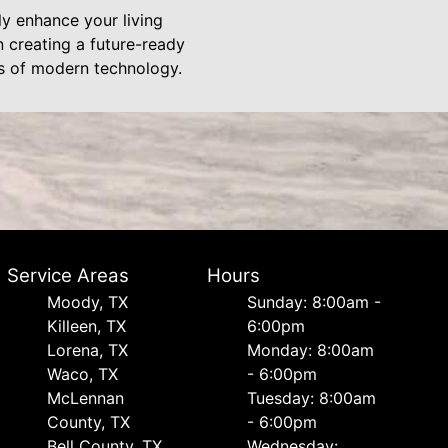
y enhance your living
 creating a future-ready
es of modern technology.
Service Areas
Hours
Moody, TX
Sunday: 8:00am -
Killeen, TX
6:00pm
Lorena, TX
Monday: 8:00am
Waco, TX
- 6:00pm
McLennan
Tuesday: 8:00am
County, TX
- 6:00pm
Bell County, TX
Wednesday: