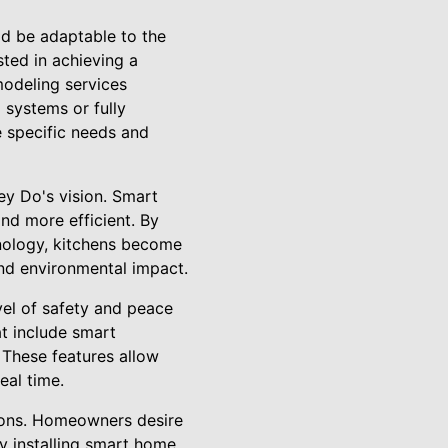
ld be adaptable to the
ted in achieving a
modeling services
g systems or fully
e specific needs and
ey Do's vision. Smart
nd more efficient. By
hnology, kitchens become
 and environmental impact.
el of safety and peace
at include smart
. These features allow
eal time.
tions. Homeowners desire
By installing smart home