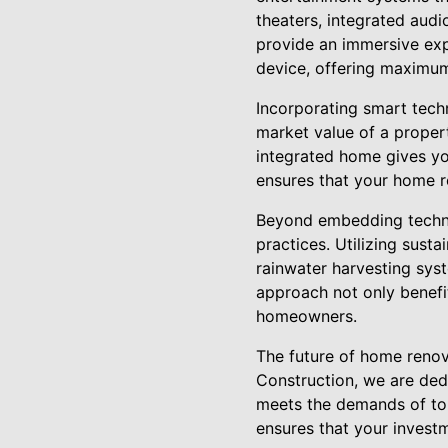
theaters, integrated audi
provide an immersive ex
device, offering maximum
Incorporating smart tech
market value of a proper
integrated home gives yo
ensures that your home re
Beyond embedding techno
practices. Utilizing sust
rainwater harvesting sys
approach not only benefi
homeowners.
The future of home renova
Construction, we are ded
meets the demands of tom
ensures that your investm