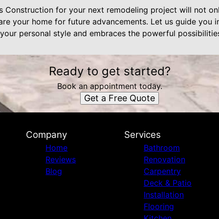
Construction for your next remodeling project will not onl
are your home for future advancements. Let us guide you in
s your personal style and embraces the powerful possibiliti
Ready to get started?
Book an appointment today.
Get a Free Quote
Company
Services
Home
Bathroom
Reviews
Renovation
Blog
Carpentry
Deck & Patio
Installation
Flooring
Kitchen