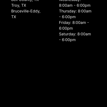
Troy, TX
8:00am - 6:00pm
Bruceville-Eddy,
Thursday: 8:00am
TX
- 6:00pm
Friday: 8:00am -
6:00pm
Saturday: 8:00am
- 6:00pm