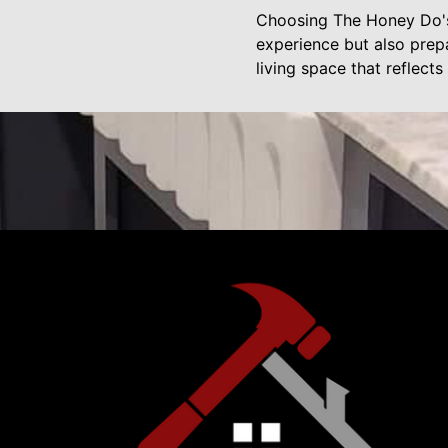
Choosing The Honey Do's 
experience but also prep
living space that reflect