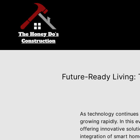
Future-Ready Living:
As technology continues 
growing rapidly. In this 
offering innovative solu
integration of smart hom