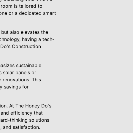
room is tailored to
one or a dedicated smart
 but also elevates the
chnology, having a tech-
 Do's Construction
sizes sustainable
s solar panels or
 renovations. This
y savings for
ation. At The Honey Do's
and efficiency that
ard-thinking solutions
 and satisfaction.