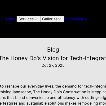
Home
Services
Galleries
Reviews
Blog
Blog
 The Honey Do's Vision for Tech-Integr
Oct 27, 2025
to reshape our everyday lives, the demand for tech-integr
evolving landscape, The Honey Do's Construction is steppin
tions that blend convenience and efficiency with cutting-ed
e features and sustainable solutions makes remodeling more