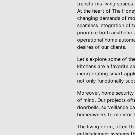
transforms living spaces 
At the heart of The Hone
changing demands of mode
seamless integration of t
prioritize both aesthetic 
operational home automati
desires of our clients.
Let's explore some of th
kitchens are a favorite 
incorporating smart appl
not only functionally sup
Moreover, home security 
of mind. Our projects oft
doorbells, surveillance c
homeowners to monitor the
The living room, often t
entertainment systems tha