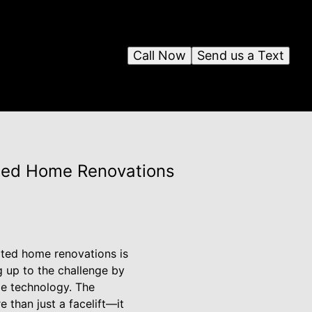
Call Now
Send us a Text
ated Home Renovations
ated home renovations is
g up to the challenge by
ge technology. The
 than just a facelift—it