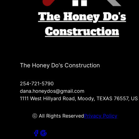
The Honey Do's Construction
254-721-5790
dana.honeydos@gmail.com
1111 West Hillyard Road, Moody, TEXAS 76557, US
ⓒ All Rights Reserved
Privacy Policy