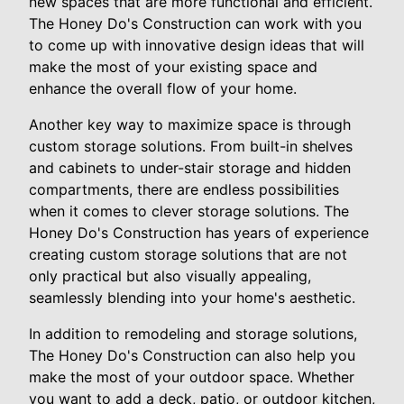
new spaces that are more functional and efficient.
The Honey Do's Construction can work with you
to come up with innovative design ideas that will
make the most of your existing space and
enhance the overall flow of your home.
Another key way to maximize space is through
custom storage solutions. From built-in shelves
and cabinets to under-stair storage and hidden
compartments, there are endless possibilities
when it comes to clever storage solutions. The
Honey Do's Construction has years of experience
creating custom storage solutions that are not
only practical but also visually appealing,
seamlessly blending into your home's aesthetic.
In addition to remodeling and storage solutions,
The Honey Do's Construction can also help you
make the most of your outdoor space. Whether
you want to add a deck, patio, or outdoor kitchen,