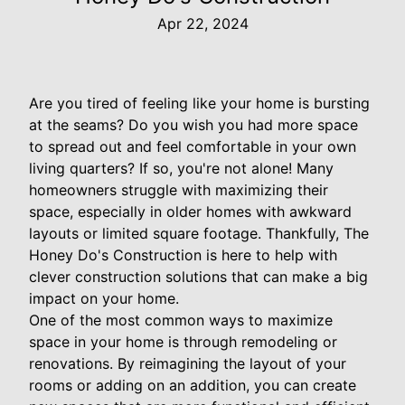
Apr 22, 2024
Are you tired of feeling like your home is bursting
at the seams? Do you wish you had more space
to spread out and feel comfortable in your own
living quarters? If so, you're not alone! Many
homeowners struggle with maximizing their
space, especially in older homes with awkward
layouts or limited square footage. Thankfully, The
Honey Do's Construction is here to help with
clever construction solutions that can make a big
impact on your home.
One of the most common ways to maximize
space in your home is through remodeling or
renovations. By reimagining the layout of your
rooms or adding on an addition, you can create