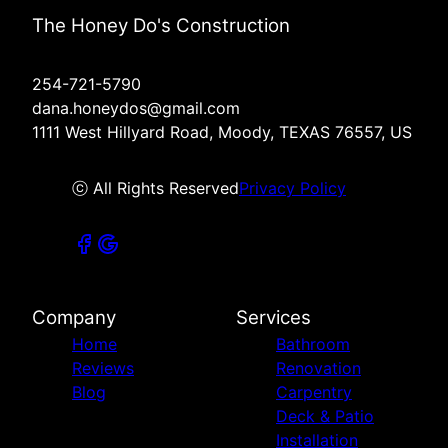
The Honey Do's Construction
254-721-5790
dana.honeydos@gmail.com
1111 West Hillyard Road, Moody, TEXAS 76557, US
ⓒ All Rights Reserved
Privacy Policy
Company
Services
Home
Bathroom
Reviews
Renovation
Blog
Carpentry
Deck & Patio
Installation