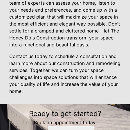
team of experts can assess your home, listen to
your needs and preferences, and come up with a
customized plan that will maximize your space in
the most efficient and elegant way possible. Don't
settle for a cramped and cluttered home – let The
Honey Do's Construction transform your space
into a functional and beautiful oasis.
Contact us today to schedule a consultation and
learn more about our construction and remodeling
services. Together, we can turn your space
challenges into space solutions that will enhance
your quality of life and increase the value of your
home.
Ready to get started?
Book an appointment today.