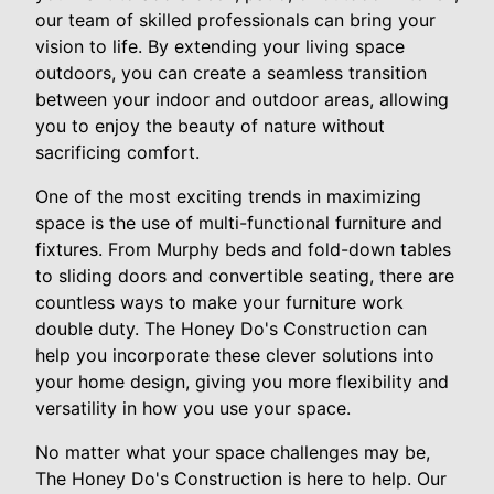
our team of skilled professionals can bring your
vision to life. By extending your living space
outdoors, you can create a seamless transition
between your indoor and outdoor areas, allowing
you to enjoy the beauty of nature without
sacrificing comfort.
One of the most exciting trends in maximizing
space is the use of multi-functional furniture and
fixtures. From Murphy beds and fold-down tables
to sliding doors and convertible seating, there are
countless ways to make your furniture work
double duty. The Honey Do's Construction can
help you incorporate these clever solutions into
your home design, giving you more flexibility and
versatility in how you use your space.
No matter what your space challenges may be,
The Honey Do's Construction is here to help. Our