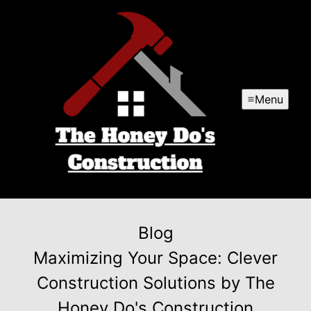
Menu
Blog
Maximizing Your Space: Clever
Construction Solutions by The
Honey Do's Construction