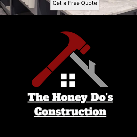
Get a Free Quote