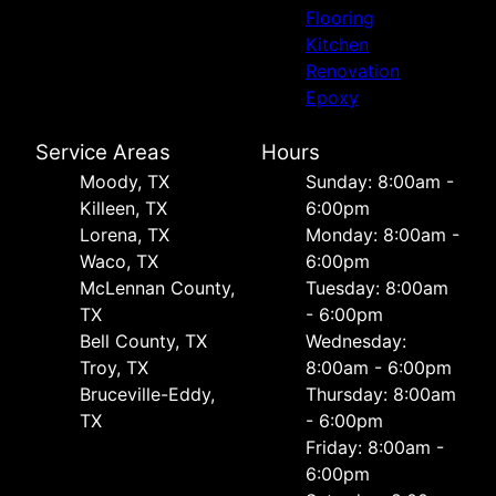
Flooring
Kitchen
Renovation
Epoxy
Service Areas
Hours
Moody, TX
Sunday: 8:00am -
Killeen, TX
6:00pm
Lorena, TX
Monday: 8:00am -
Waco, TX
6:00pm
McLennan County,
Tuesday: 8:00am
TX
- 6:00pm
Bell County, TX
Wednesday:
Troy, TX
8:00am - 6:00pm
Bruceville-Eddy,
Thursday: 8:00am
TX
- 6:00pm
Friday: 8:00am -
6:00pm