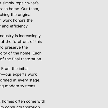
o simply repair what’s
f each home. Our team,
hing the original
on work honors the
 and efficiency.
ndustry is increasingly
t the forefront of this
nd preserve the
icity of the home. Each
f the final restoration.
From the initial
ugh—our experts work
formed at every stage.
ating modern systems
sic homes often come with
team conducts thorough