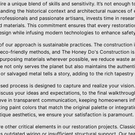
re a unique blend of skills and sensitivity. It’s not enough t
tanding the historical context and architectural nuances o
fessionals and passionate artisans, invests time in researc
 materials. This commitment ensures that every restorati
 design while infusing modern technologies to enhance safety
f our approach is sustainable practices. The construction i
eco-friendly methods, and The Honey Do's Construction is a
repurposing materials wherever possible, we reduce waste a
e not only serves the planet but also maintains the authent
r salvaged metal tells a story, adding to the rich tapestry o
sed process is designed to capture and realize your vision. 
iscuss your ideas and expectations, to the final walkthro
ieve in transparent communication, keeping homeowners in
ting paint colors that match the original palette or integr
tique aesthetics, we ensure your satisfaction is paramount.
 other critical elements in our restoration projects. Clas
s outdated wiring or insufficient structural support. Our 