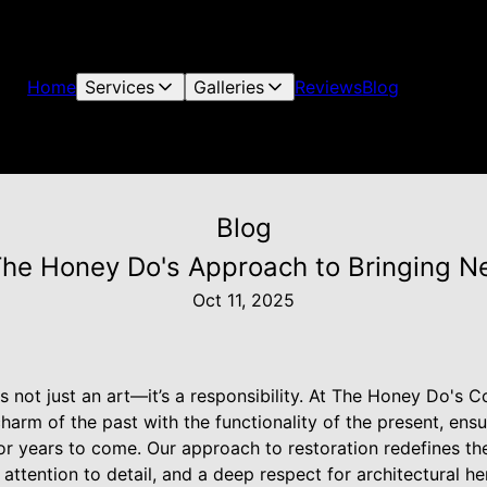
Home
Services
Galleries
Reviews
Blog
Blog
The Honey Do's Approach to Bringing N
Oct 11, 2025
s not just an art—it’s a responsibility. At The Honey Do's C
charm of the past with the functionality of the present, ens
or years to come. Our approach to restoration redefines the
attention to detail, and a deep respect for architectural he