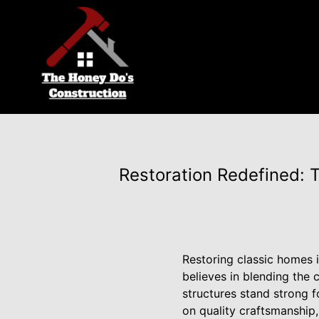
Restoration Redefined: 
Restoring classic homes i
believes in blending the 
structures stand strong f
on quality craftsmanship, 