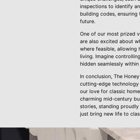
inspections to identify a
building codes, ensuring 
future.
One of our most prized v
are also excited about w
where feasible, allowing
living. Imagine controlli
hidden seamlessly within 
In conclusion, The Honey 
cutting-edge technology 
our love for classic home
charming mid-century bun
stories, standing proudly
just bring new life to cl