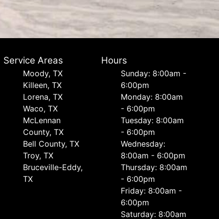
Service Areas
Hours
Moody, TX
Sunday: 8:00am -
Killeen, TX
6:00pm
Lorena, TX
Monday: 8:00am
Waco, TX
- 6:00pm
McLennan
Tuesday: 8:00am
County, TX
- 6:00pm
Bell County, TX
Wednesday:
Troy, TX
8:00am - 6:00pm
Bruceville-Eddy,
Thursday: 8:00am
TX
- 6:00pm
Friday: 8:00am -
6:00pm
Saturday: 8:00am