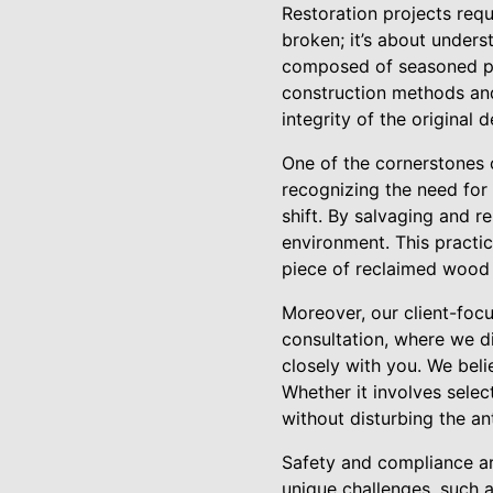
Restoration projects requi
broken; it’s about unders
composed of seasoned pro
construction methods and
integrity of the original
One of the cornerstones o
recognizing the need for 
shift. By salvaging and 
environment. This practic
piece of reclaimed wood o
Moreover, our client-focu
consultation, where we d
closely with you. We bel
Whether it involves selec
without disturbing the an
Safety and compliance are
unique challenges, such a