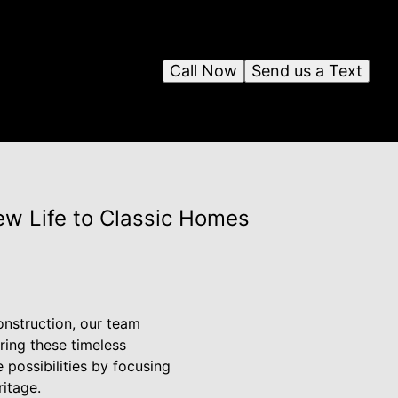
Call Now
Send us a Text
ew Life to Classic Homes
onstruction, our team
uring these timeless
 possibilities by focusing
ritage.