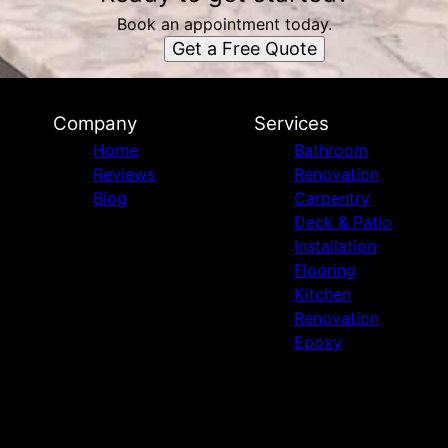
Book an appointment today.
Get a Free Quote
Company
Services
Home
Bathroom
Reviews
Renovation
Blog
Carpentry
Deck & Patio
Installation
Flooring
Kitchen
Renovation
Epoxy