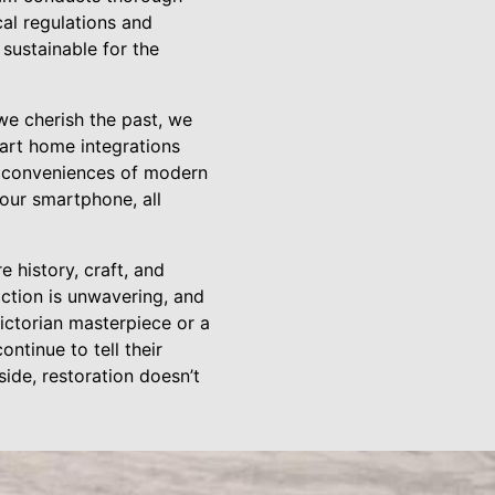
cal regulations and
 sustainable for the
we cherish the past, we
art home integrations
e conveniences of modern
your smartphone, all
 history, craft, and
ction is unwavering, and
Victorian masterpiece or a
tinue to tell their
side, restoration doesn’t