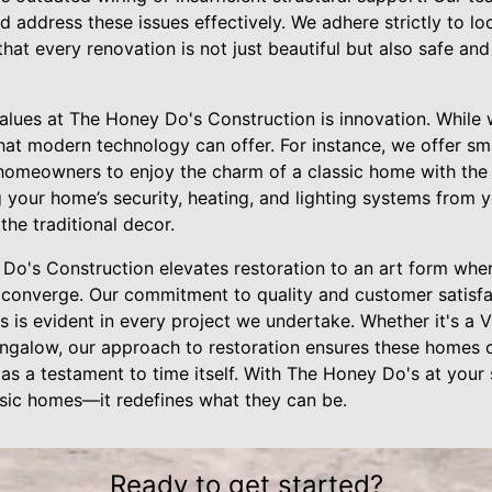
nd address these issues effectively. We adhere strictly to lo
that every renovation is not just beautiful but also safe and
alues at The Honey Do's Construction is innovation. While 
hat modern technology can offer. For instance, we offer sm
 homeowners to enjoy the charm of a classic home with th
ng your home’s security, heating, and lighting systems from 
the traditional decor.
Do's Construction elevates restoration to an art form where
converge. Our commitment to quality and customer satisfa
s is evident in every project we undertake. Whether it's a 
galow, our approach to restoration ensures these homes con
 as a testament to time itself. With The Honey Do's at your 
assic homes—it redefines what they can be.
Ready to get started?