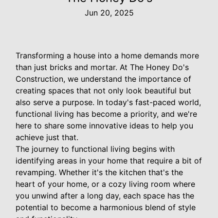
Jun 20, 2025
Transforming a house into a home demands more
than just bricks and mortar. At The Honey Do's
Construction, we understand the importance of
creating spaces that not only look beautiful but
also serve a purpose. In today's fast-paced world,
functional living has become a priority, and we're
here to share some innovative ideas to help you
achieve just that.
The journey to functional living begins with
identifying areas in your home that require a bit of
revamping. Whether it's the kitchen that's the
heart of your home, or a cozy living room where
you unwind after a long day, each space has the
potential to become a harmonious blend of style