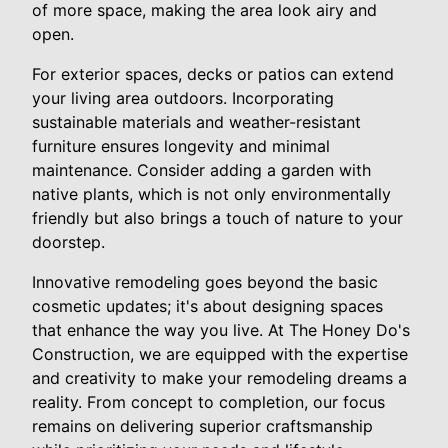
of more space, making the area look airy and
open.
For exterior spaces, decks or patios can extend
your living area outdoors. Incorporating
sustainable materials and weather-resistant
furniture ensures longevity and minimal
maintenance. Consider adding a garden with
native plants, which is not only environmentally
friendly but also brings a touch of nature to your
doorstep.
Innovative remodeling goes beyond the basic
cosmetic updates; it's about designing spaces
that enhance the way you live. At The Honey Do's
Construction, we are equipped with the expertise
and creativity to make your remodeling dreams a
reality. From concept to completion, our focus
remains on delivering superior craftsmanship