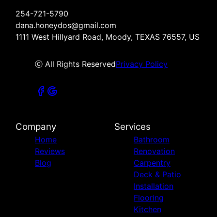
254-721-5790
dana.honeydos@gmail.com
1111 West Hillyard Road, Moody, TEXAS 76557, US
ⓒ All Rights Reserved
Privacy Policy
Company
Services
Home
Bathroom
Reviews
Renovation
Blog
Carpentry
Deck & Patio
Installation
Flooring
Kitchen