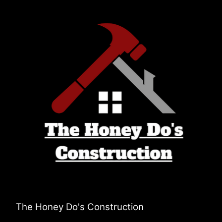
The Honey Do's Construction