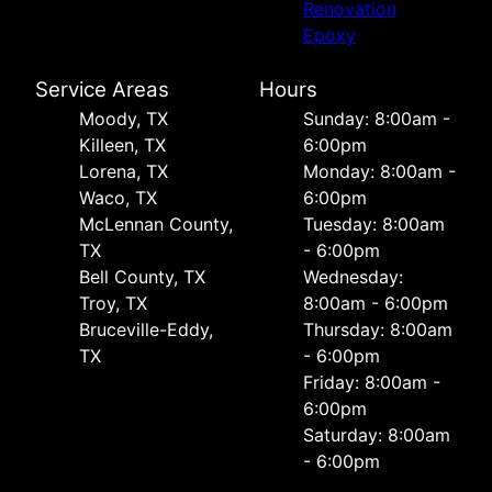
Renovation
Epoxy
Service Areas
Hours
Moody, TX
Sunday: 8:00am -
Killeen, TX
6:00pm
Lorena, TX
Monday: 8:00am -
Waco, TX
6:00pm
McLennan County,
Tuesday: 8:00am
TX
- 6:00pm
Bell County, TX
Wednesday:
Troy, TX
8:00am - 6:00pm
Bruceville-Eddy,
Thursday: 8:00am
TX
- 6:00pm
Friday: 8:00am -
6:00pm
Saturday: 8:00am
- 6:00pm