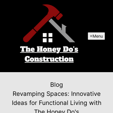
Menu
Blog
Revamping Spaces: Innovative
Ideas for Functional Living with
The Honey Do's