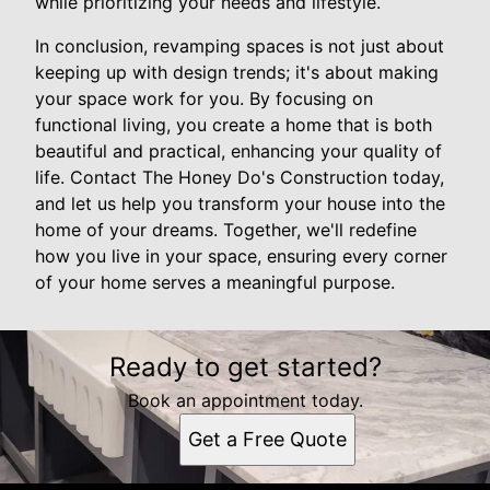
while prioritizing your needs and lifestyle.
In conclusion, revamping spaces is not just about
keeping up with design trends; it's about making
your space work for you. By focusing on
functional living, you create a home that is both
beautiful and practical, enhancing your quality of
life. Contact The Honey Do's Construction today,
and let us help you transform your house into the
home of your dreams. Together, we'll redefine
how you live in your space, ensuring every corner
of your home serves a meaningful purpose.
Ready to get started?
Book an appointment today.
Get a Free Quote