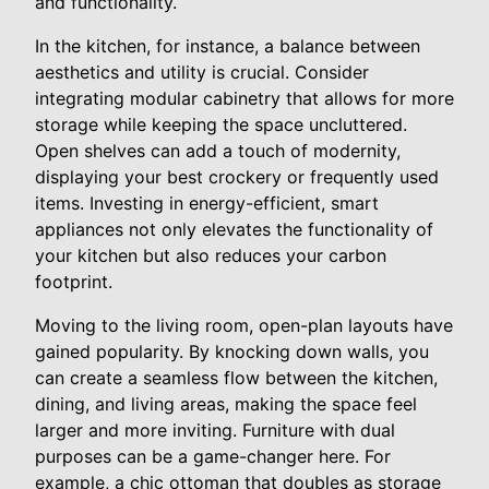
and functionality.
In the kitchen, for instance, a balance between
aesthetics and utility is crucial. Consider
integrating modular cabinetry that allows for more
storage while keeping the space uncluttered.
Open shelves can add a touch of modernity,
displaying your best crockery or frequently used
items. Investing in energy-efficient, smart
appliances not only elevates the functionality of
your kitchen but also reduces your carbon
footprint.
Moving to the living room, open-plan layouts have
gained popularity. By knocking down walls, you
can create a seamless flow between the kitchen,
dining, and living areas, making the space feel
larger and more inviting. Furniture with dual
purposes can be a game-changer here. For
example, a chic ottoman that doubles as storage