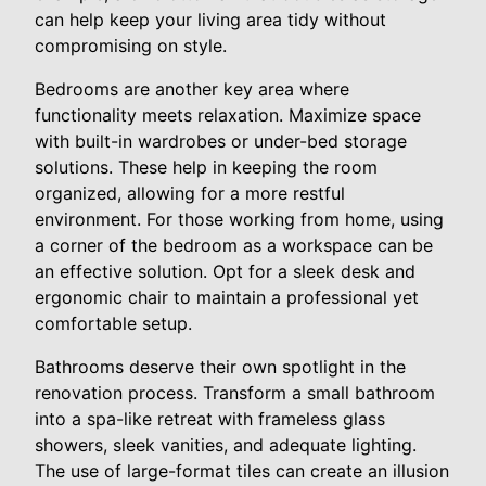
can help keep your living area tidy without
compromising on style.
Bedrooms are another key area where
functionality meets relaxation. Maximize space
with built-in wardrobes or under-bed storage
solutions. These help in keeping the room
organized, allowing for a more restful
environment. For those working from home, using
a corner of the bedroom as a workspace can be
an effective solution. Opt for a sleek desk and
ergonomic chair to maintain a professional yet
comfortable setup.
Bathrooms deserve their own spotlight in the
renovation process. Transform a small bathroom
into a spa-like retreat with frameless glass
showers, sleek vanities, and adequate lighting.
The use of large-format tiles can create an illusion