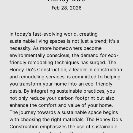
Feb 28, 2026
In today’s fast-evolving world, creating
sustainable living spaces is not just a trend; it's a
necessity. As more homeowners become
environmentally conscious, the demand for eco-
friendly remodeling techniques has surged. The
Honey Do's Construction, a leader in construction
and remodeling services, is committed to helping
you transform your home into an eco-friendly
oasis. By integrating sustainable practices, you
not only reduce your carbon footprint but also
enhance the comfort and value of your home.
The journey towards a sustainable space begins
with choosing the right materials. The Honey Do's
Construction emphasizes the use of sustainable