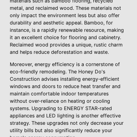
materials such as bamboo flooring, recycled
metal, and reclaimed wood. These materials not
only impact the environment less but also offer
durability and aesthetic appeal. Bamboo, for
instance, is a rapidly renewable resource, making
it an excellent choice for flooring and cabinetry.
Reclaimed wood provides a unique, rustic charm
and helps reduce deforestation and waste.
Moreover, energy efficiency is a cornerstone of
eco-friendly remodeling. The Honey Do's
Construction advises installing energy-efficient
windows and doors to reduce heat transfer and
maintain comfortable indoor temperatures
without over-reliance on heating or cooling
systems. Upgrading to ENERGY STAR-rated
appliances and LED lighting is another effective
strategy. These upgrades not only decrease your
utility bills but also significantly reduce your