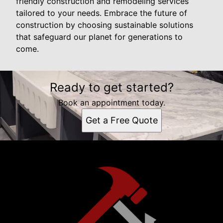
friendly construction and remodeling services
tailored to your needs. Embrace the future of
construction by choosing sustainable solutions
that safeguard our planet for generations to
come.
Ready to get started?
Book an appointment today.
Get a Free Quote