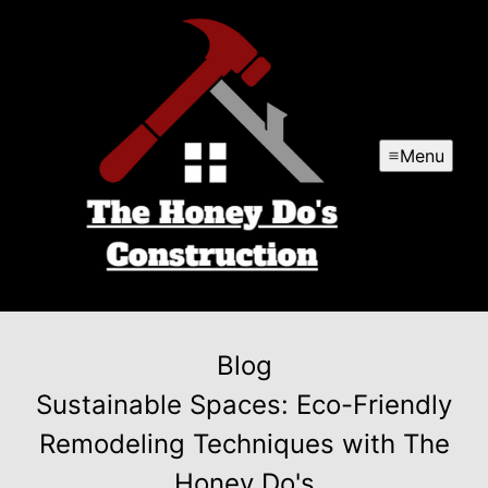
Menu
Blog
Sustainable Spaces: Eco-Friendly
Remodeling Techniques with The
Honey Do's