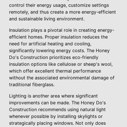
control their energy usage, customize settings
remotely, and thus create a more energy-efficient
and sustainable living environment.
Insulation plays a pivotal role in creating energy-
efficient homes. Proper insulation reduces the
need for artificial heating and cooling,
significantly lowering energy costs. The Honey
Do's Construction prioritizes eco-friendly
insulation options like cellulose or sheep's wool,
which offer excellent thermal performance
without the associated environmental damage of
traditional fiberglass.
Lighting is another area where significant
improvements can be made. The Honey Do's
Construction recommends using natural light
whenever possible by installing skylights or
strategically placing windows. Not only does