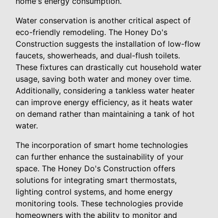
home's energy consumption.
Water conservation is another critical aspect of
eco-friendly remodeling. The Honey Do's
Construction suggests the installation of low-flow
faucets, showerheads, and dual-flush toilets.
These fixtures can drastically cut household water
usage, saving both water and money over time.
Additionally, considering a tankless water heater
can improve energy efficiency, as it heats water
on demand rather than maintaining a tank of hot
water.
The incorporation of smart home technologies
can further enhance the sustainability of your
space. The Honey Do's Construction offers
solutions for integrating smart thermostats,
lighting control systems, and home energy
monitoring tools. These technologies provide
homeowners with the ability to monitor and