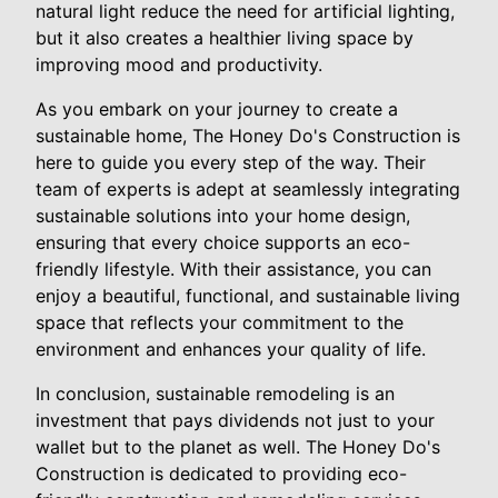
natural light reduce the need for artificial lighting,
but it also creates a healthier living space by
improving mood and productivity.
As you embark on your journey to create a
sustainable home, The Honey Do's Construction is
here to guide you every step of the way. Their
team of experts is adept at seamlessly integrating
sustainable solutions into your home design,
ensuring that every choice supports an eco-
friendly lifestyle. With their assistance, you can
enjoy a beautiful, functional, and sustainable living
space that reflects your commitment to the
environment and enhances your quality of life.
In conclusion, sustainable remodeling is an
investment that pays dividends not just to your
wallet but to the planet as well. The Honey Do's
Construction is dedicated to providing eco-