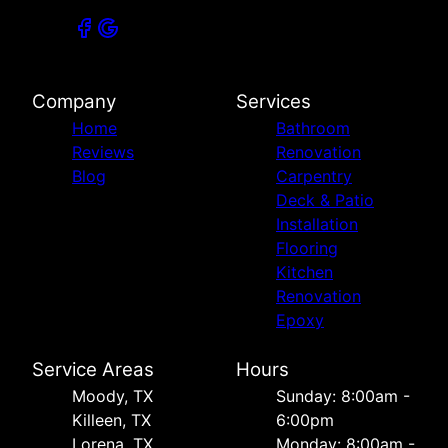
Company
Services
Home
Bathroom
Reviews
Renovation
Blog
Carpentry
Deck & Patio
Installation
Flooring
Kitchen
Renovation
Epoxy
Service Areas
Hours
Moody, TX
Sunday: 8:00am -
Killeen, TX
6:00pm
Lorena, TX
Monday: 8:00am -