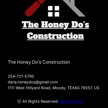
The Honey Do's Construction
254-721-5790
dana.honeydos@gmail.com
1111 West Hillyard Road, Moody, TEXAS 76557, US
ⓒ All Rights Reserved
Privacy Policy