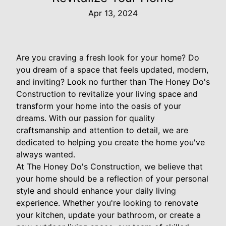
Apr 13, 2024
Are you craving a fresh look for your home? Do
you dream of a space that feels updated, modern,
and inviting? Look no further than The Honey Do's
Construction to revitalize your living space and
transform your home into the oasis of your
dreams. With our passion for quality
craftsmanship and attention to detail, we are
dedicated to helping you create the home you've
always wanted.
At The Honey Do's Construction, we believe that
your home should be a reflection of your personal
style and should enhance your daily living
experience. Whether you're looking to renovate
your kitchen, update your bathroom, or create a