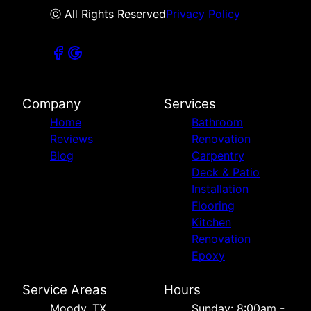
ⓒ All Rights Reserved
Privacy Policy
Company
Services
Home
Bathroom
Reviews
Renovation
Blog
Carpentry
Deck & Patio
Installation
Flooring
Kitchen
Renovation
Epoxy
Service Areas
Hours
Moody, TX
Sunday: 8:00am -