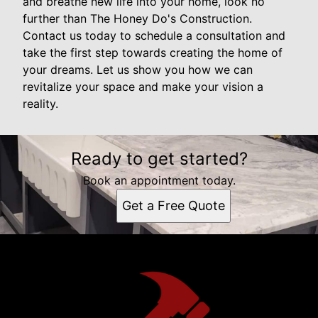
and breathe new life into your home, look no
further than The Honey Do's Construction.
Contact us today to schedule a consultation and
take the first step towards creating the home of
your dreams. Let us show you how we can
revitalize your space and make your vision a
reality.
Ready to get started?
Book an appointment today.
Get a Free Quote