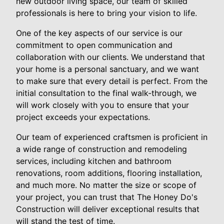
new outdoor living space, our team of skilled
professionals is here to bring your vision to life.
One of the key aspects of our service is our
commitment to open communication and
collaboration with our clients. We understand that
your home is a personal sanctuary, and we want
to make sure that every detail is perfect. From the
initial consultation to the final walk-through, we
will work closely with you to ensure that your
project exceeds your expectations.
Our team of experienced craftsmen is proficient in
a wide range of construction and remodeling
services, including kitchen and bathroom
renovations, room additions, flooring installation,
and much more. No matter the size or scope of
your project, you can trust that The Honey Do's
Construction will deliver exceptional results that
will stand the test of time.