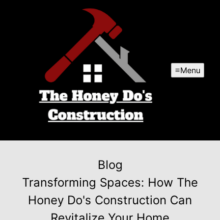
Menu
Blog
Transforming Spaces: How The
Honey Do's Construction Can
Revitalize Your Home