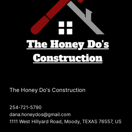
The Honey Do's Construction
254-721-5790
dana.honeydos@gmail.com
1111 West Hillyard Road, Moody, TEXAS 76557, US