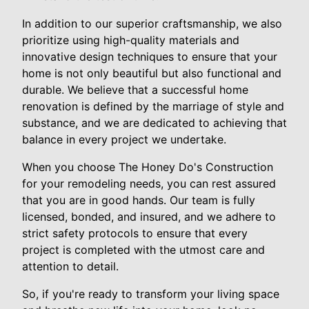
In addition to our superior craftsmanship, we also
prioritize using high-quality materials and
innovative design techniques to ensure that your
home is not only beautiful but also functional and
durable. We believe that a successful home
renovation is defined by the marriage of style and
substance, and we are dedicated to achieving that
balance in every project we undertake.
When you choose The Honey Do's Construction
for your remodeling needs, you can rest assured
that you are in good hands. Our team is fully
licensed, bonded, and insured, and we adhere to
strict safety protocols to ensure that every
project is completed with the utmost care and
attention to detail.
So, if you're ready to transform your living space